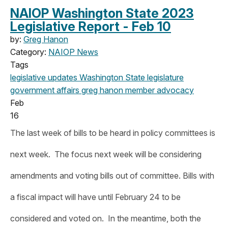
NAIOP Washington State 2023
Legislative Report - Feb 10
by:
Greg Hanon
Category:
NAIOP News
Tags
legislative updates
Washington State legislature
government affairs
greg hanon
member advocacy
Feb
16
The last week of bills to be heard in policy committees is
next week. The focus next week will be considering
amendments and voting bills out of committee. Bills with
a fiscal impact will have until February 24 to be
considered and voted on. In the meantime, both the