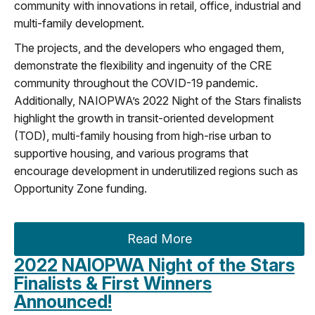
community with innovations in retail, office, industrial and
multi-family development.
The projects, and the developers who engaged them,
demonstrate the flexibility and ingenuity of the CRE
community throughout the COVID-19 pandemic.
Additionally, NAIOPWA’s 2022 Night of the Stars finalists
highlight the growth in transit-oriented development
(TOD), multi-family housing from high-rise urban to
supportive housing, and various programs that
encourage development in underutilized regions such as
Opportunity Zone funding.
Read More
2022 NAIOPWA Night of the Stars
Finalists & First Winners
Announced!