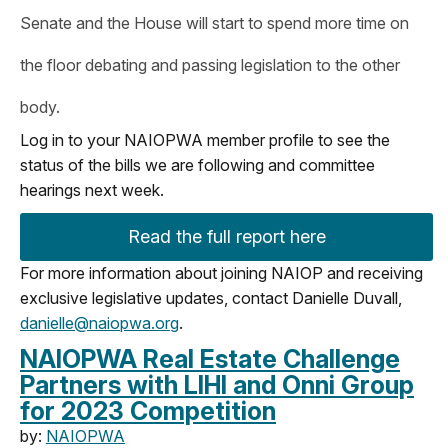
Senate and the House will start to spend more time on
the floor debating and passing legislation to the other
body.
Log in to your NAIOPWA member profile to see the
status of the bills we are following and committee
hearings next week.
Read the full report here
For more information about joining NAIOP and receiving
exclusive legislative updates, contact Danielle Duvall,
danielle@naiopwa.org
.
NAIOPWA Real Estate Challenge
Partners with LIHI and Onni Group
for 2023 Competition
by:
NAIOPWA