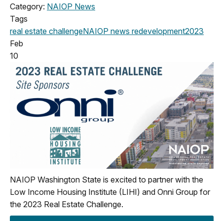
Category:
NAIOP News
Tags
real estate challenge
NAIOP news
redevelopment
2023
Feb
10
NAIOP Washington State is excited to partner with the
Low Income Housing Institute (LIHI) and Onni Group for
the 2023 Real Estate Challenge.