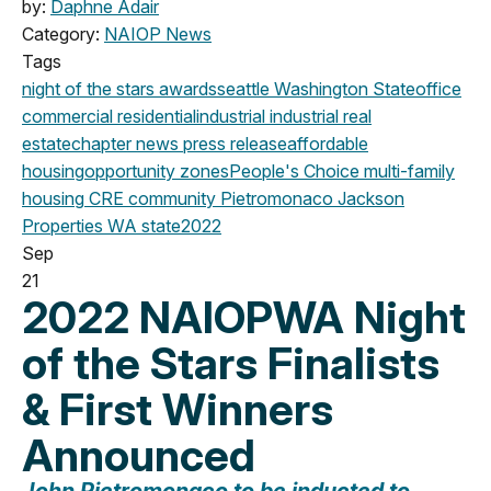
by:
Daphne Adair
Category:
NAIOP News
Tags
night of the stars
awards
seattle
Washington State
office
commercial
residential
industrial
industrial real
estate
chapter news
press release
affordable
housing
opportunity zones
People's Choice
multi-family
housing
CRE community
Pietromonaco Jackson
Properties
WA state
2022
Sep
21
2022 NAIOPWA Night
of the Stars Finalists
& First Winners
Announced
John Pietromonaco t
o be inducted to