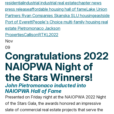
residential
industrial
industrial real estate
chapter news
press release
affordable housing
hall of fame
Lake Union
Partners
Ryan Companies
Skanska
SLU
housing
eastside
Port of Everett
People's Choice
multi-family housing
real
estate
Pietromonaco Jackson
Properties
CallisonRTKL
2022
Nov
09
Congratulations 2022
NAIOPWA Night of
the Stars Winners!
John Pietromonaco
inducted into
NAIOPWA Hall of Fame
Presented on Friday night at the NAIOPWA 2022 Night
of the Stars Gala, the awards honored an impressive
slate of commercial real estate projects that serve the