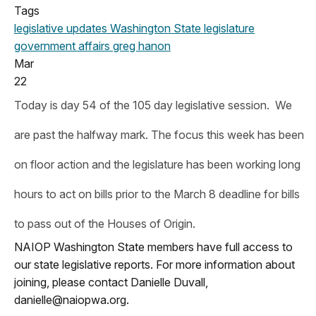
Tags
legislative updates
Washington State legislature
government affairs
greg hanon
Mar
22
Today is day 54 of the 105 day legislative session. We
are past the halfway mark. The focus this week has been
on floor action and the legislature has been working long
hours to act on bills prior to the March 8 deadline for bills
to pass out of the Houses of Origin.
NAIOP Washington State members have full access to
our state legislative reports. For more information about
joining, please contact Danielle Duvall,
danielle@naiopwa.org
.