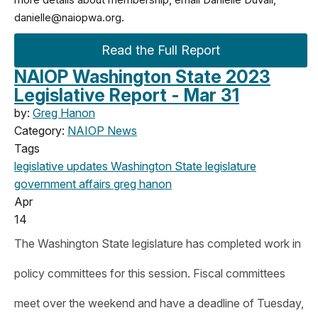
danielle@naiopwa.org
.
Read the Full Report
NAIOP Washington State 2023
Legislative Report - Mar 31
by:
Greg Hanon
Category:
NAIOP News
Tags
legislative updates
Washington State legislature
government affairs
greg hanon
Apr
14
The Washington State legislature has completed work in
policy committees for this session. Fiscal committees
meet over the weekend and have a deadline of Tuesday,