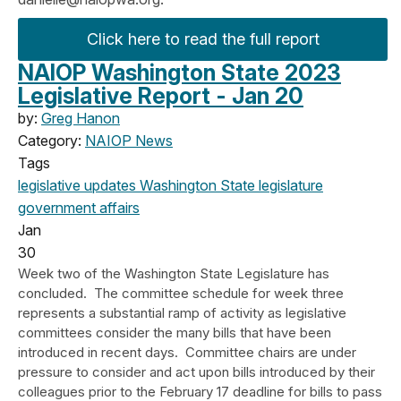
Click here to read the full report
NAIOP Washington State 2023
Legislative Report - Jan 20
by:
Greg Hanon
Category:
NAIOP News
Tags
legislative updates
Washington State legislature
government affairs
Jan
30
Week two of the Washington State Legislature has
concluded. The committee schedule for week three
represents a substantial ramp of activity as legislative
committees consider the many bills that have been
introduced in recent days. Committee chairs are under
pressure to consider and act upon bills introduced by their
colleagues prior to the February 17 deadline for bills to pass