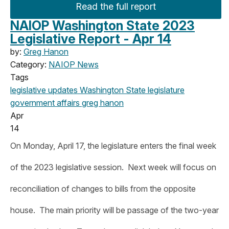
Read the full report
NAIOP Washington State 2023
Legislative Report - Apr 14
by:
Greg Hanon
Category:
NAIOP News
Tags
legislative updates
Washington State legislature
government affairs
greg hanon
Apr
14
On Monday, April 17, the legislature enters the final week
of the 2023 legislative session. Next week will focus on
reconciliation of changes to bills from the opposite
house. The main priority will be passage of the two-year