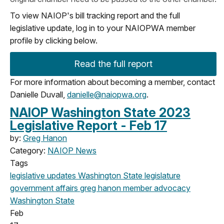
To view NAIOP's bill tracking report and the full
legislative update, log in to your NAIOPWA member
profile by clicking below.
Read the full report
For more information about becoming a member, contact
Danielle Duvall,
danielle@naiopwa.org
.
NAIOP Washington State 2023
Legislative Report - Feb 17
by:
Greg Hanon
Category:
NAIOP News
Tags
legislative updates
Washington State legislature
government affairs
greg hanon
member advocacy
Washington State
Feb