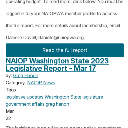
operating budget. To read more, click below. You must be
logged in to your NAIOPWA member profile to access
the full report. For more details about membership, email
Danielle Duvall,
danielle@naiopwa.org
.
Read the full report
NAIOP Washington State 2023
Legislative Report - Mar 17
by:
Greg Hanon
Category:
NAIOP News
Tags
legislative updates
Washington State legislature
government affairs
greg hanon
Mar
22
The legislature is now focused on the policy committees