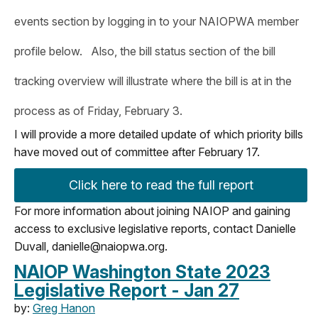
events section by logging in to your NAIOPWA member
profile below. Also, the bill status section of the bill
tracking overview will illustrate where the bill is at in the
process as of Friday, February 3.
I will provide a more detailed update of which priority bills
have moved out of committee after February 17.
Click here to read the full report
For more information about joining NAIOP and gaining
access to exclusive legislative reports, contact Danielle
Duvall,
danielle@naiopwa.org
.
NAIOP Washington State 2023
Legislative Report - Jan 27
by:
Greg Hanon