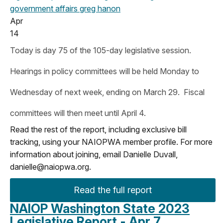
government affairs
greg hanon
Apr
14
Today is day 75 of the 105-day legislative session.
Hearings in policy committees will be held Monday to
Wednesday of next week, ending on March 29. Fiscal
committees will then meet until April 4.
Read the rest of the report, including exclusive bill
tracking, using your NAIOPWA member profile. For more
information about joining, email Danielle Duvall,
danielle@naiopwa.org
.
Read the full report
NAIOP Washington State 2023
Legislative Report - Apr 7