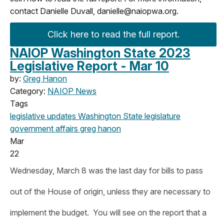
contact Danielle Duvall,
danielle@naiopwa.org
.
Click here to read the full report.
NAIOP Washington State 2023
Legislative Report - Mar 10
by:
Greg Hanon
Category:
NAIOP News
Tags
legislative updates
Washington State legislature
government affairs
greg hanon
Mar
22
Wednesday, March 8 was the last day for bills to pass
out of the House of origin, unless they are necessary to
implement the budget. You will see on the report that a