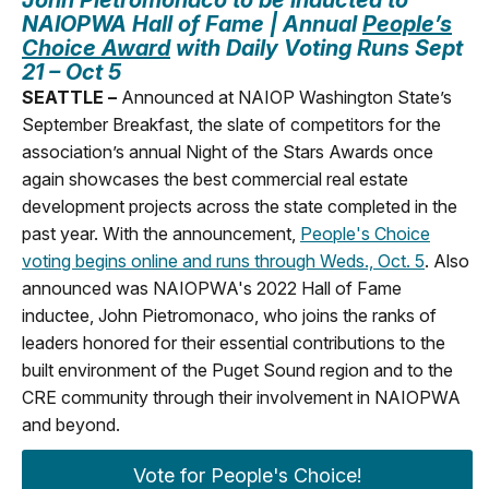
NAIOPWA Hall of Fame |
Annual
People’s
Choice Award
with Daily Voting Runs Sept
21 – Oct 5
SEATTLE –
Announced at NAIOP Washington State’s
September Breakfast, the slate of competitors for the
association’s annual Night of the Stars Awards once
again showcases the best commercial real estate
development projects across the state completed in the
past year. With the announcement,
People's Choice
voting begins online and runs through Weds., Oct. 5
. Also
announced was NAIOPWA's 2022 Hall of Fame
inductee, John Pietromonaco, who joins the ranks of
leaders honored for their essential contributions to the
built environment of the Puget Sound region and to the
CRE community through their involvement in NAIOPWA
and beyond.
Vote for People's Choice!