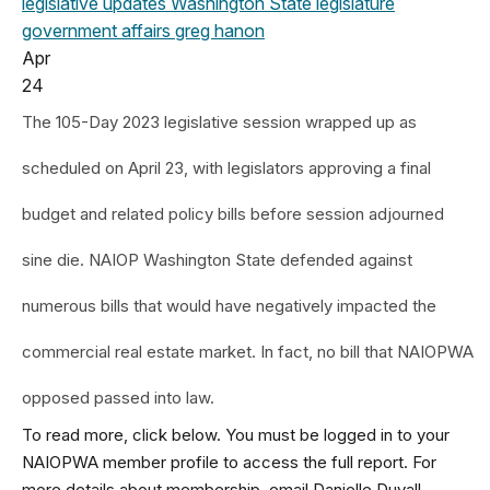
legislative updates
Washington State legislature
government affairs
greg hanon
Apr
24
The 105-Day 2023 legislative session wrapped up as
scheduled on April 23, with legislators approving a final
budget and related policy bills before session adjourned
sine die. NAIOP Washington State defended against
numerous bills that would have negatively impacted the
commercial real estate market. In fact, no bill that NAIOPWA
opposed passed into law.
To read more, click below. You must be logged in to your
NAIOPWA member profile to access the full report. For
more details about membership, email Danielle Duvall,