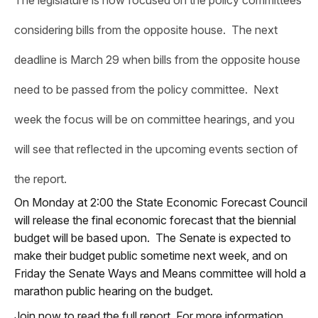
considering bills from the opposite house. The next
deadline is March 29 when bills from the opposite house
need to be passed from the policy committee. Next
week the focus will be on committee hearings, and you
will see that reflected in the upcoming events section of
the report.
On Monday at 2:00 the State Economic Forecast Council
will release the final economic forecast that the biennial
budget will be based upon. The Senate is expected to
make their budget public sometime next week, and on
Friday the Senate Ways and Means committee will hold a
marathon public hearing on the budget.
Join now to read the full report. For more information,