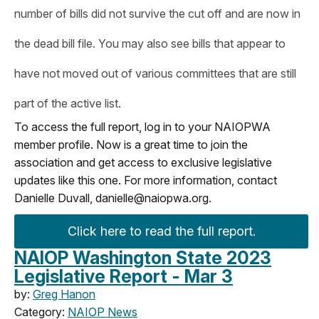
number of bills did not survive the cut off and are now in
the dead bill file. You may also see bills that appear to
have not moved out of various committees that are still
part of the active list.
To access the full report, log in to your NAIOPWA
member profile. Now is a great time to join the
association and get access to exclusive legislative
updates like this one. For more information, contact
Danielle Duvall,
danielle@naiopwa.org
.
Click here to read the full report.
NAIOP Washington State 2023
Legislative Report - Mar 3
by:
Greg Hanon
Category:
NAIOP News