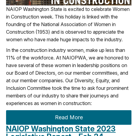
NAIOP Washington State is excited to celebrate Women
in Construction week. This holiday is linked with the
founding of the National Association of Women in
Construction (1953) and is observed to appreciate the
women who have made huge impacts to
the
industry.
In
the construction
industry women
,
make up less than
11% o
f
the workforce
.
A
t NAIOP
WA
, we are honored to
have several of these women in leadership positions
on
our Board of Directors, on our member committees, and
at our member companies.
Our Diversity, Equity
,
and
Inclusion
C
ommittee
took the time to ask
four prominent
members of our
industry to share their jou
rneys and
experiences as women in construction
:
Read More
NAIOP Washington State 2023