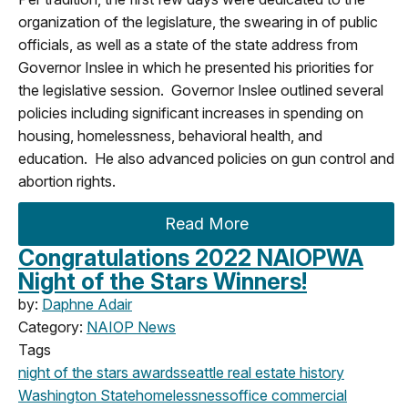
organization of the legislature, the swearing in of public
officials, as well as a state of the state address from
Governor Inslee in which he presented his priorities for
the legislative session. Governor Inslee outlined several
policies including significant increases in spending on
housing, homelessness, behavioral health, and
education. He also advanced policies on gun control and
abortion rights.
Read More
Congratulations 2022 NAIOPWA
Night of the Stars Winners!
by:
Daphne Adair
Category:
NAIOP News
Tags
night of the stars
awards
seattle
real estate history
Washington State
homelessness
office
commercial