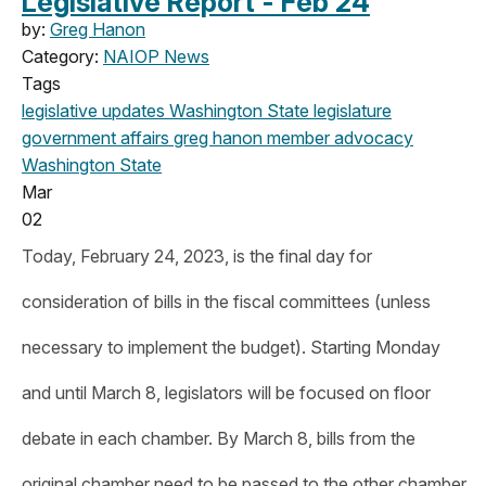
Legislative Report - Feb 24
by:
Greg Hanon
Category:
NAIOP News
Tags
legislative updates
Washington State legislature
government affairs
greg hanon
member advocacy
Washington State
Mar
02
Today, February 24, 2023, is the final day for
consideration of bills in the fiscal committees (unless
necessary to implement the budget). Starting Monday
and until March 8, legislators will be focused on floor
debate in each chamber. By March 8, bills from the
original chamber need to be passed to the other chamber.