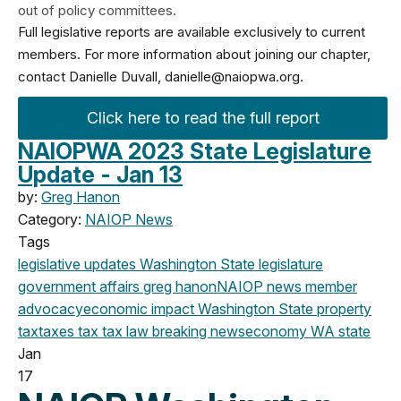
out of policy committees.
Full legislative reports are available exclusively to current
members. For more information about joining our chapter,
contact Danielle Duvall,
danielle@naiopwa.org
.
Click here to read the full report
NAIOPWA 2023 State Legislature
Update - Jan 13
by:
Greg Hanon
Category:
NAIOP News
Tags
legislative updates
Washington State legislature
government affairs
greg hanon
NAIOP news
member
advocacy
economic impact
Washington State
property
tax
taxes
tax
tax law
breaking news
economy
WA state
Jan
17