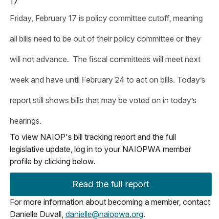
17
Friday, February 17 is policy committee cutoff, meaning
all bills need to be out of their policy committee or they
will not advance. The fiscal committees will meet next
week and have until February 24 to act on bills. Today’s
report still shows bills that may be voted on in today’s
hearings.
To view NAIOP's bill tracking report and the full
legislative update, log in to your NAIOPWA member
profile by clicking below.
Read the full report
For more information about becoming a member, contact
Danielle Duvall,
danielle@naiopwa.org
.