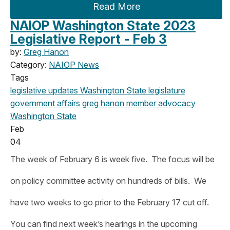
Read More
NAIOP Washington State 2023
Legislative Report - Feb 3
by:
Greg Hanon
Category:
NAIOP News
Tags
legislative updates
Washington State legislature
government affairs
greg hanon
member advocacy
Washington State
Feb
04
The week of February 6 is week five. The focus will be
on policy committee activity on hundreds of bills. We
have two weeks to go prior to the February 17 cut off.
You can find next week’s hearings in the upcoming