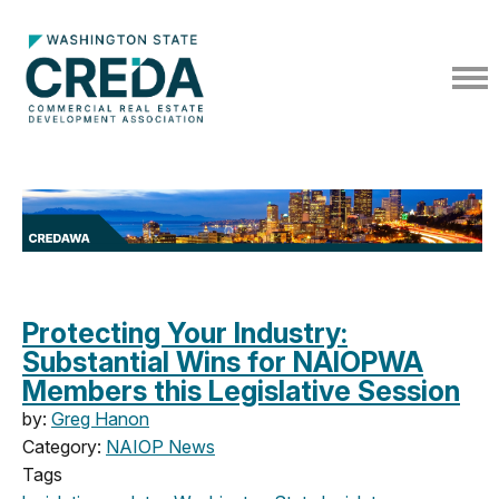
Protecting Your Industry:
Substantial Wins for NAIOPWA
Members this Legislative Session
by:
Greg Hanon
Category:
NAIOP News
Tags