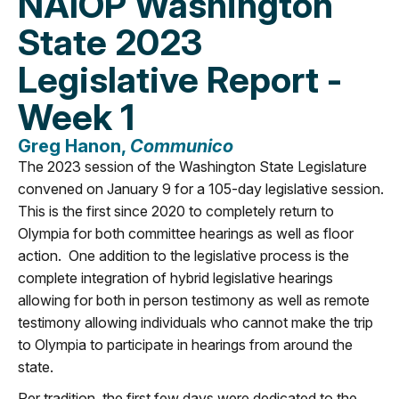
NAIOP Washington
State 2023
Legislative Report -
Week 1
Greg Hanon,
Communico
The 2023 session of the Washington State Legislature
convened on January 9 for a 105-day legislative session.
This is the first since 2020 to completely return to
Olympia for both committee hearings as well as floor
action. One addition to the legislative process is the
complete integration of hybrid legislative hearings
allowing for both in person testimony as well as remote
testimony allowing individuals who cannot make the trip
to Olympia to participate in hearings from around the
state.
Per tradition, the first few days were dedicated to the