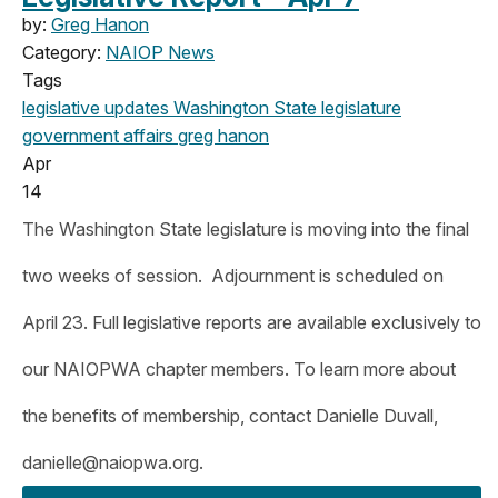
by:
Greg Hanon
Category:
NAIOP News
Tags
legislative updates
Washington State legislature
government affairs
greg hanon
Apr
14
The Washington State legislature is moving into the final
two weeks of session. Adjournment is scheduled on
April 23. Full legislative reports are available exclusively to
our NAIOPWA chapter members. To learn more about
the benefits of membership, contact Danielle Duvall,
danielle@naiopwa.org
.