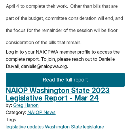
April 4 to complete their work. Other than bills that are
part of the budget, committee consideration will end, and
the focus for the remainder of the session will be floor
consideration of the bills that remain.
Log in to your NAIOPWA member profile to access the
complete report. To join, please reach out to Danielle
Duvall,
danielle@naiopwa.org
.
Read the full report
NAIOP Washington State 2023
Legislative Report - Mar 24
by:
Greg Hanon
Category:
NAIOP News
Tags
legislative updates
Washington State legislature