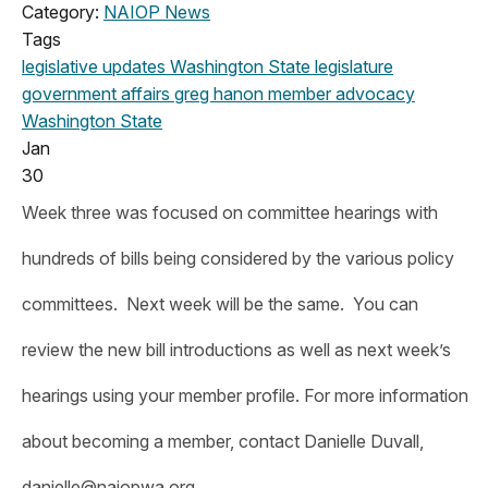
Category:
NAIOP News
Tags
legislative updates
Washington State legislature
government affairs
greg hanon
member advocacy
Washington State
Jan
30
Week three was focused on committee hearings with
hundreds of bills being considered by the various policy
committees. Next week will be the same. You can
review the new bill introductions as well as next week’s
hearings using your member profile. For more information
about becoming a member, contact Danielle Duvall,
danielle@naiopwa.org
.