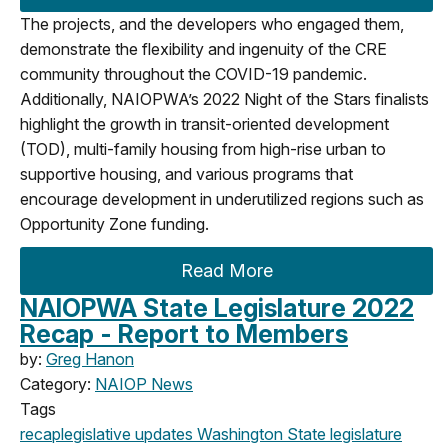
The projects, and the developers who engaged them,
demonstrate the flexibility and ingenuity of the CRE
community throughout the COVID-19 pandemic.
Additionally, NAIOPWA’s 2022 Night of the Stars finalists
highlight the growth in transit-oriented development
(TOD), multi-family housing from high-rise urban to
supportive housing, and various programs that
encourage development in underutilized regions such as
Opportunity Zone funding.
Read More
NAIOPWA State Legislature 2022
Recap - Report to Members
by:
Greg Hanon
Category:
NAIOP News
Tags
recap
legislative updates
Washington State legislature