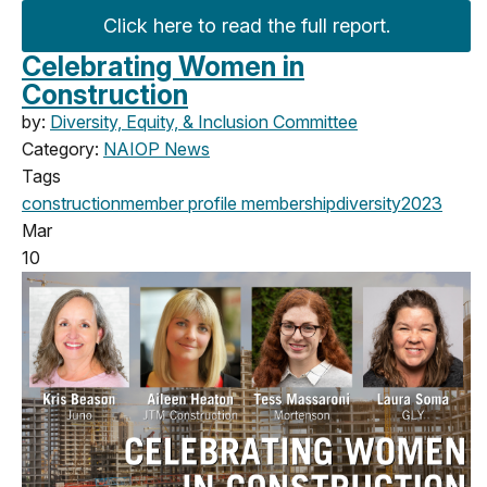
Click here to read the full report.
Celebrating Women in
Construction
by:
Diversity, Equity, & Inclusion Committee
Category:
NAIOP News
Tags
construction
member profile
membership
diversity
2023
Mar
10