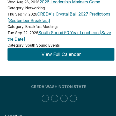
2026 Leadership Mariners Game
Wed Aug 26, 2026
Category: Networking
CREDA's Crystal Ball: 2027 Predictions
Thu Sep 17, 2026
[September Breakfast]
Category: Breakfast Meetings
South Sound 50 Year Luncheon [Save
Tue Sep 22, 2026
the Date]
Category: South Sound Events
View Full Calendar
CREDA WASHINGTON STATE
Contact Us