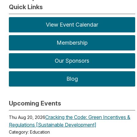
Quick Links
View Event Calendar
Membership
Our Sponsors
Blog
Upcoming Events
Cracking the Code: Green Incentives &
Thu Aug 20, 2026
Regulations [Sustainable Development]
Category: Education