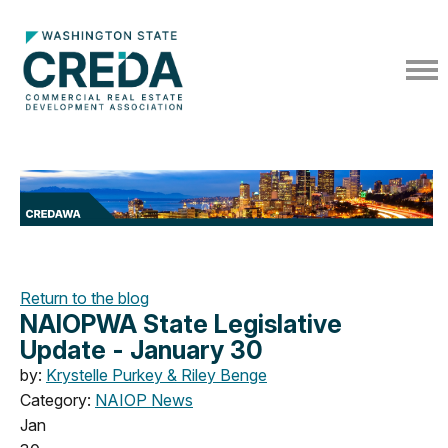
Return to the blog
NAIOPWA State Legislative
Update - January 30
by:
Krystelle Purkey & Riley Benge
Category:
NAIOP News
Jan