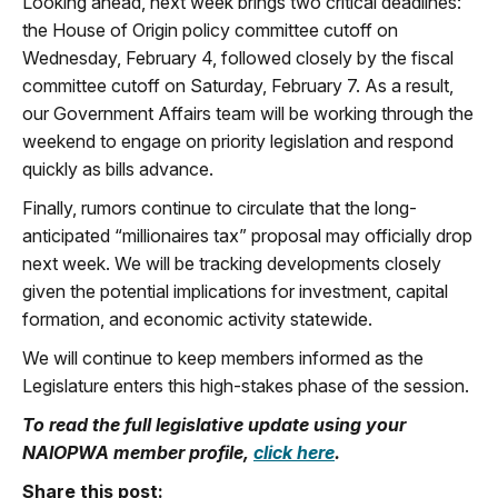
Looking ahead, next week brings two critical deadlines:
the House of Origin policy committee cutoff on
Wednesday, February 4
, followed closely by the fiscal
committee cutoff on
Saturday, February 7
. As a result,
our Government Affairs team will be working through the
weekend to engage on priority legislation and respond
quickly as bills advance.
Finally, rumors continue to circulate that the long-
anticipated
“millionaires tax”
proposal may officially drop
next week. We will be tracking developments closely
given the potential implications for investment, capital
formation, and economic activity statewide.
We will continue to keep members informed as the
Legislature enters this high-stakes phase of the session.
To read the full legislative update using your
NAIOPWA member profile,
click here
.
Share this post: