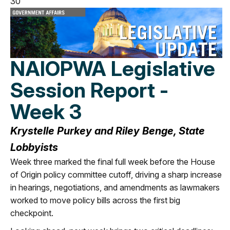
30
NAIOPWA Legislative
Session Report -
Week 3
Krystelle Purkey and Riley Benge, State
Lobbyists
Week three marked the final full week before the House
of Origin policy committee cutoff, driving a sharp increase
in hearings, negotiations, and amendments as lawmakers
worked to move policy bills across the first big
checkpoint.