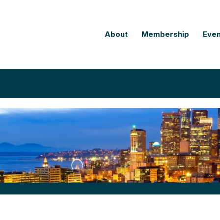
About
Membership
Even