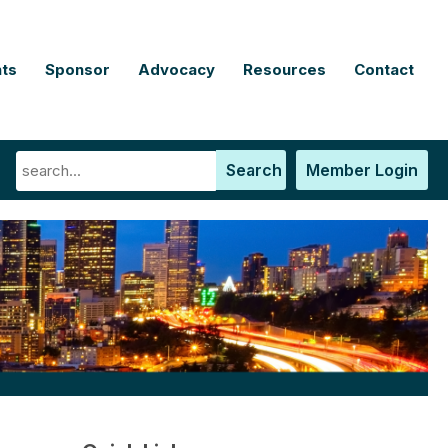
ts
Sponsor
Advocacy
Resources
Contact
Search
Member Login