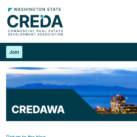
Join
Return to the blog