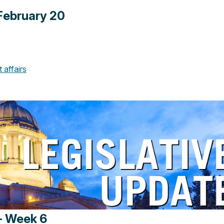
February 20
affairs
- Week 6