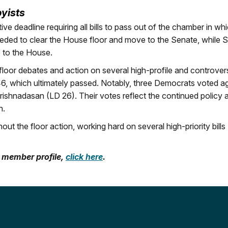
byists
ive deadline requiring all bills to pass out of the chamber in wh
needed to clear the House floor and move to the Senate, while 
e to the House.
floor debates and action on several high-profile and controvers
346, which ultimately passed. Notably, three Democrats voted a
rishnadasan (LD 26). Their votes reflect the continued policy 
n.
 the floor action, working hard on several high-priority bills
A member profile,
click here
.