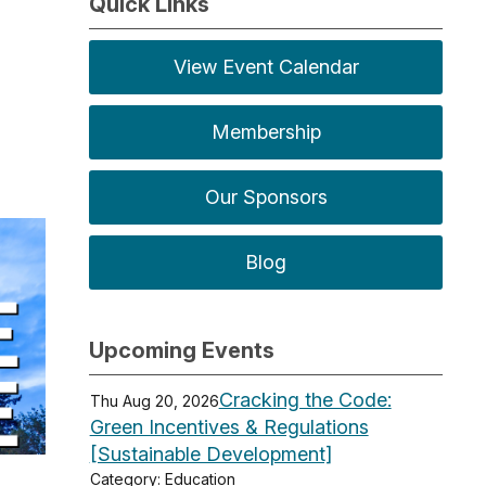
Quick Links
View Event Calendar
Membership
Our Sponsors
Blog
Upcoming Events
Cracking the Code:
Thu Aug 20, 2026
Green Incentives & Regulations
[Sustainable Development]
Category: Education