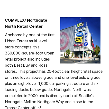
COMPLEX: Northgate
North Retail Center
Anchored by one of the first
Urban Target multi-level
store concepts, this
330,000-square-foot urban
retail project also includes
both Best Buy and Ross
stores. This project has 20-foot clear height retail space
on three levels above grade and one level below grade,
plus an eight-level, 1,000 car parking structure and six
loading docks below grade. Northgate North was
completed in 2000 and is directly north of Seattle’s
Northgate Mall on Northgate Way and close to the
Transit Center off I-5.