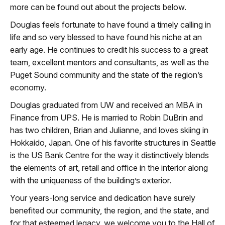
more can be found out about the projects below.
Douglas feels fortunate to have found a timely calling in
life and so very blessed to have found his niche at an
early age. He continues to credit his success to a great
team, excellent mentors and consultants, as well as the
Puget Sound community and the state of the region’s
economy.
Douglas graduated from UW and received an MBA in
Finance from UPS. He is married to Robin DuBrin and
has two children, Brian and Julianne, and loves skiing in
Hokkaido, Japan. One of his favorite structures in Seattle
is the US Bank Centre for the way it distinctively blends
the elements of art, retail and office in the interior along
with the uniqueness of the building’s exterior.
Your years-long service and dedication have surely
benefited our community, the region, and the state, and
for that esteemed legacy, we welcome you to the Hall of