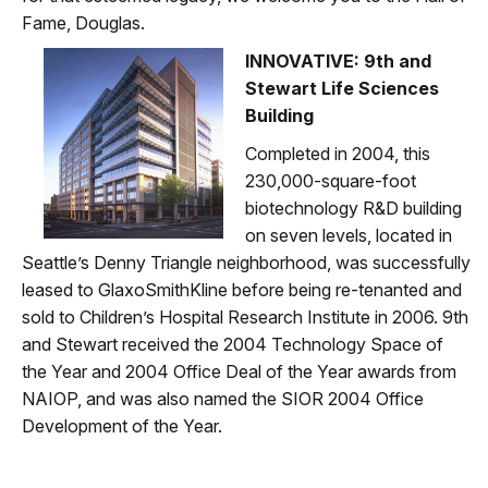
Fame, Douglas.
INNOVATIVE: 9th and
Stewart Life Sciences
Building
Completed in 2004, this
230,000-square-foot
biotechnology R&D building
on seven levels, located in
Seattle’s Denny Triangle neighborhood, was successfully
leased to GlaxoSmithKline before being re-tenanted and
sold to Children’s Hospital Research Institute in 2006. 9th
and Stewart received the 2004 Technology Space of
the Year and 2004 Office Deal of the Year awards from
NAIOP, and was also named the SIOR 2004 Office
Development of the Year.