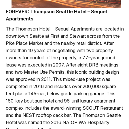
FOREVER: Thompson Seattle Hotel – Sequel
Apartments
The Thompson Hotel – Sequel Apartments are located in
downtown Seattle at First and Stewart across from the
Pike Place Market and the nearby retail district. After
more than 10 years of negotiating with two property
owners for control of the property, a 77-year ground
lease was executed in 2007. After eight DRB meetings
and two Master Use Permits, this iconic building design
was approved in 2011. This mixed-use project was
completed in 2016 and includes over 200,000 square
feet plus a 145-car, below grade parking garage. This
160-key boutique hotel and 96-unit luxury apartment
complex includes the award-winning SCOUT Restaurant
and the NEST rooftop deck bar. The Thompson Seattle
Hotel was named the 2016 NAIOP WA Hospitality