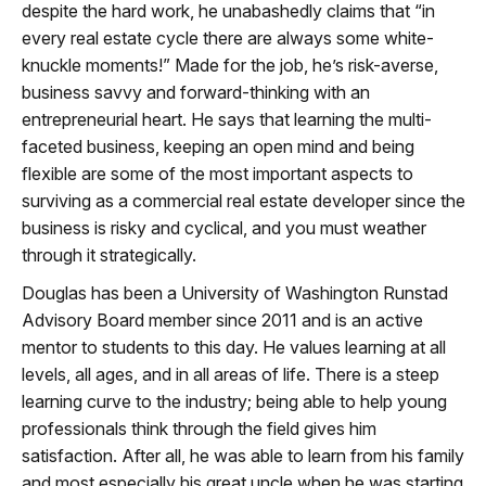
despite the hard work, he unabashedly claims that “in
every real estate cycle there are always some white-
knuckle moments!” Made for the job, he’s risk-averse,
business savvy and forward-thinking with an
entrepreneurial heart. He says that learning the multi-
faceted business, keeping an open mind and being
flexible are some of the most important aspects to
surviving as a commercial real estate developer since the
business is risky and cyclical, and you must weather
through it strategically.
Douglas has been a University of Washington Runstad
Advisory Board member since 2011 and is an active
mentor to students to this day. He values learning at all
levels, all ages, and in all areas of life. There is a steep
learning curve to the industry; being able to help young
professionals think through the field gives him
satisfaction. After all, he was able to learn from his family
and most especially his great uncle when he was starting