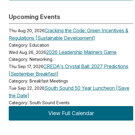
Upcoming Events
Cracking the Code: Green Incentives &
Thu Aug 20, 2026
Regulations [Sustainable Development]
Category: Education
2026 Leadership Mariners Game
Wed Aug 26, 2026
Category: Networking
CREDA's Crystal Ball: 2027 Predictions
Thu Sep 17, 2026
[September Breakfast]
Category: Breakfast Meetings
South Sound 50 Year Luncheon [Save
Tue Sep 22, 2026
the Date]
Category: South Sound Events
View Full Calendar