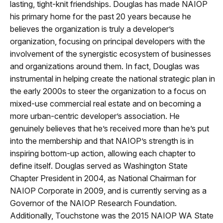
lasting, tight-knit friendships. Douglas has made NAIOP
his primary home for the past 20 years because he
believes the organization is truly a developer’s
organization, focusing on principal developers with the
involvement of the synergistic ecosystem of businesses
and organizations around them. In fact, Douglas was
instrumental in helping create the national strategic plan in
the early 2000s to steer the organization to a focus on
mixed-use commercial real estate and on becoming a
more urban-centric developer’s association. He
genuinely believes that he’s received more than he’s put
into the membership and that NAIOP’s strength is in
inspiring bottom-up action, allowing each chapter to
define itself. Douglas served as Washington State
Chapter President in 2004, as National Chairman for
NAIOP Corporate in 2009, and is currently serving as a
Governor of the NAIOP Research Foundation.
Additionally, Touchstone was the 2015 NAIOP WA State