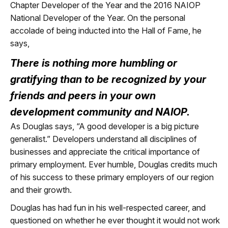
Chapter Developer of the Year and the 2016 NAIOP
National Developer of the Year. On the personal
accolade of being inducted into the Hall of Fame, he
says,
There is nothing more humbling or
gratifying than to be recognized by your
friends and peers in your own
development community and NAIOP.
As Douglas says, “A good developer is a big picture
generalist.” Developers understand all disciplines of
businesses and appreciate the critical importance of
primary employment. Ever humble, Douglas credits much
of his success to these primary employers of our region
and their growth.
Douglas has had fun in his well-respected career, and
questioned on whether he ever thought it would not work