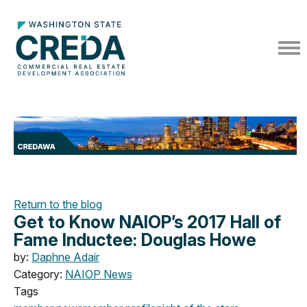
Return to the blog
Get to Know NAIOP’s 2017 Hall of
Fame Inductee: Douglas Howe
by:
Daphne Adair
Category:
NAIOP News
Tags