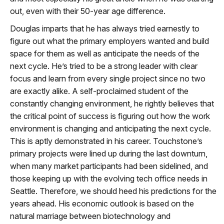
out, even with their 50-year age difference.
Douglas imparts that he has always tried earnestly to
figure out what the primary employers wanted and build
space for them as well as anticipate the needs of the
next cycle. He’s tried to be a strong leader with clear
focus and learn from every single project since no two
are exactly alike. A self-proclaimed student of the
constantly changing environment, he rightly believes that
the critical point of success is figuring out how the work
environment is changing and anticipating the next cycle.
This is aptly demonstrated in his career. Touchstone’s
primary projects were lined up during the last downturn,
when many market participants had been sidelined, and
those keeping up with the evolving tech office needs in
Seattle. Therefore, we should heed his predictions for the
years ahead. His economic outlook is based on the
natural marriage between biotechnology and