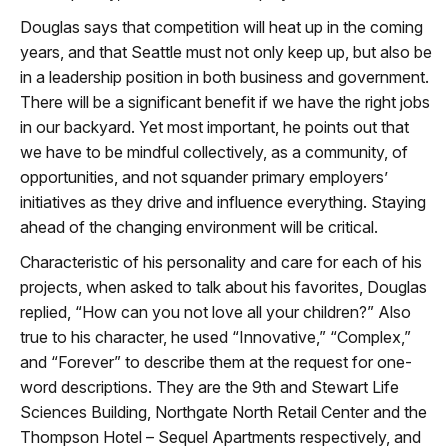
Douglas says that competition will heat up in the coming
years, and that Seattle must not only keep up, but also be
in a leadership position in both business and government.
There will be a significant benefit if we have the right jobs
in our backyard. Yet most important, he points out that
we have to be mindful collectively, as a community, of
opportunities, and not squander primary employers’
initiatives as they drive and influence everything. Staying
ahead of the changing environment will be critical.
Characteristic of his personality and care for each of his
projects, when asked to talk about his favorites, Douglas
replied, “How can you not love all your children?” Also
true to his character, he used “Innovative,” “Complex,”
and “Forever” to describe them at the request for one-
word descriptions. They are the 9th and Stewart Life
Sciences Building, Northgate North Retail Center and the
Thompson Hotel – Sequel Apartments respectively, and