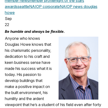
member news
member profile
night of the stars
awards
seattle
NAIOP corporate
NAIOP news
douglas
howe
Sep
22
Be humble and always be flexible.
Anyone who knows
Douglas Howe knows that
his charismatic personality,
dedication to his craft and
keen business sense have
made his success what it is
today. His passion to
develop buildings that
make a positive impact on
the built environment, his
humility and the ardent
viewpoint that he’s a student of his field even after forty