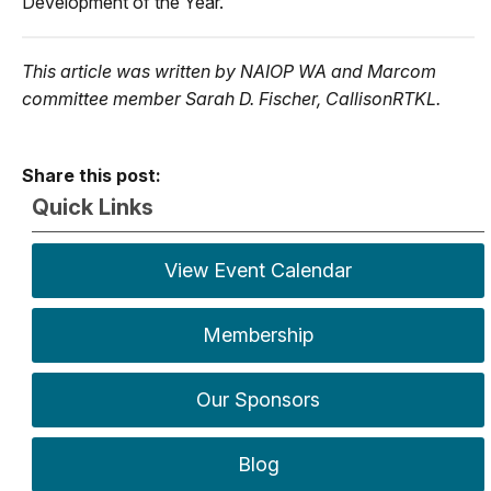
Development of the Year.
This article was written by NAIOP WA and Marcom
committee member Sarah D. Fischer, CallisonRTKL.
Share this post:
Quick Links
View Event Calendar
Membership
Our Sponsors
Blog