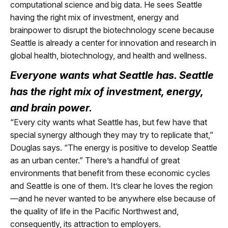
computational science and big data. He sees Seattle
having the right mix of investment, energy and
brainpower to disrupt the biotechnology scene because
Seattle is already a center for innovation and research in
global health, biotechnology, and health and wellness.
Everyone wants what Seattle has. Seattle
has the right mix of investment, energy,
and brain power.
“Every city wants what Seattle has, but few have that
special synergy although they may try to replicate that,”
Douglas says. “The energy is positive to develop Seattle
as an urban center.” There’s a handful of great
environments that benefit from these economic cycles
and Seattle is one of them. It’s clear he loves the region
—and he never wanted to be anywhere else because of
the quality of life in the Pacific Northwest and,
consequently, its attraction to employers.