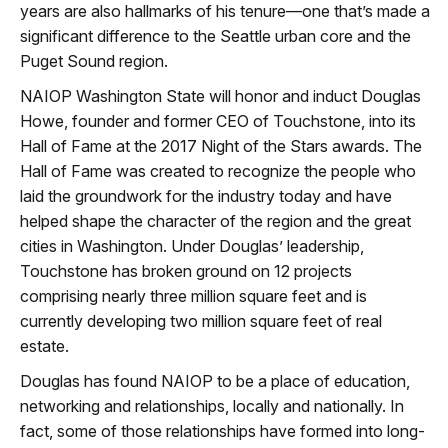
years are also hallmarks of his tenure—one that’s made a
significant difference to the Seattle urban core and the
Puget Sound region.
NAIOP Washington State will honor and induct Douglas
Howe, founder and former CEO of Touchstone, into its
Hall of Fame at the 2017 Night of the Stars awards. The
Hall of Fame was created to recognize the people who
laid the groundwork for the industry today and have
helped shape the character of the region and the great
cities in Washington. Under Douglas’ leadership,
Touchstone has broken ground on 12 projects
comprising nearly three million square feet and is
currently developing two million square feet of real
estate.
Douglas has found NAIOP to be a place of education,
networking and relationships, locally and nationally. In
fact, some of those relationships have formed into long-