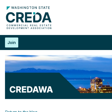
Join
Return to the blog