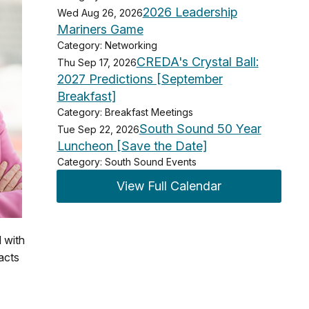
2026 Leadership
Wed Aug 26, 2026
Mariners Game
Category: Networking
CREDA's Crystal Ball:
Thu Sep 17, 2026
2027 Predictions [September
Breakfast]
Category: Breakfast Meetings
South Sound 50 Year
Tue Sep 22, 2026
Luncheon [Save the Date]
Category: South Sound Events
View Full Calendar
d with
acts