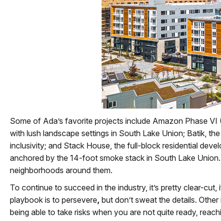
Some of Ada’s favorite projects include Amazon Phase VI (
with lush landscape settings in South Lake Union; Batik, th
inclusivity; and Stack House, the full-block residential dev
anchored by the 14-foot smoke stack in South Lake Union. No
neighborhoods around them.
To continue to succeed in the industry, it’s pretty clear-cut,
playbook is to persevere
,
but don’t sweat the details. Other
being able to take risks when you are not quite ready, reachi