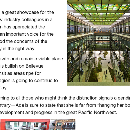
’s a great showcase for the
w industry colleagues in a
n has appreciated the
an important voice for the
ood the concerns of the
y in the right way.
rowth and remain a viable place
s bullish on Bellevue
sit as areas ripe for
gion is going to continue to
lay.
ning to all those who might think the distinction signals a pend
ntrary—Ada is sure to state that she is far from “hanging her bo
velopment and progress in the great Pacific Northwest.