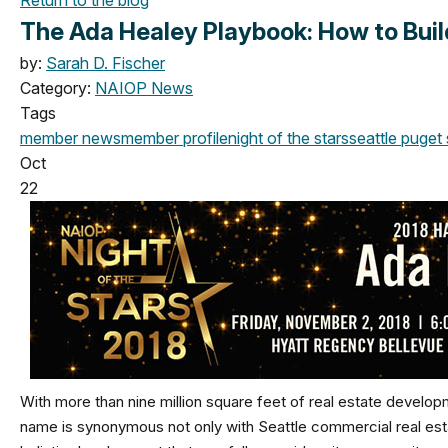
The Ada Healey Playbook: How to Build
by:
Sarah D. Fischer
Category:
NAIOP News
Tags
member news
member profile
night of the stars
seattle
puget 
Oct
22
With more than nine million square feet of real estate develo
name is synonymous not only with Seattle commercial real estat