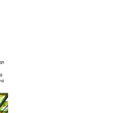
ngs
ng
and