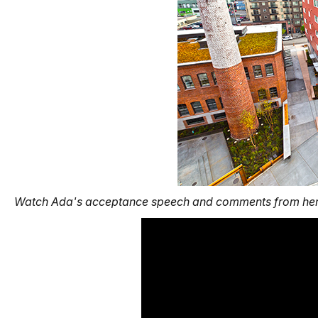
Watch Ada's acceptance speech
and comments from her