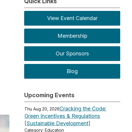
Quick Links
View Event Calendar
Membership
Our Sponsors
Blog
Upcoming Events
Cracking the Code:
Thu Aug 20, 2026
Green Incentives & Regulations
[Sustainable Development]
Category: Education