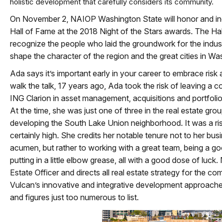
holistic development that carefully considers its community.
On November 2, NAIOP Washington State will honor and ind
Hall of Fame at the 2018 Night of the Stars awards. The Ha
recognize the people who laid the groundwork for the indu
shape the character of the region and the great cities in Wa
Ada says it’s important early in your career to embrace risk 
walk the talk, 17 years ago, Ada took the risk of leaving a 
ING Clarion in asset management, acquisitions and portfoli
At the time, she was just one of three in the real estate gr
developing the South Lake Union neighborhood. It was a r
certainly high. She credits her notable tenure not to her bus
acumen, but rather to working with a great team, being a g
putting in a little elbow grease, all with a good dose of luck
Estate Officer and directs all real estate strategy for the co
Vulcan’s innovative and integrative development approaches
and figures just too numerous to list.