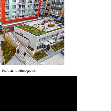
 Vulcan colleagues: