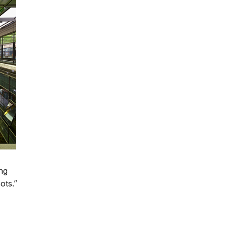
ing
ots.”