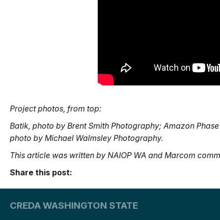
Project photos, from top:
Batik, photo by Brent Smith Photography; Amazon Phase
photo by Michael Walmsley Photography.
This article was written by NAIOP WA and Marcom commi
Share this post:
CREDA WASHINGTON STATE