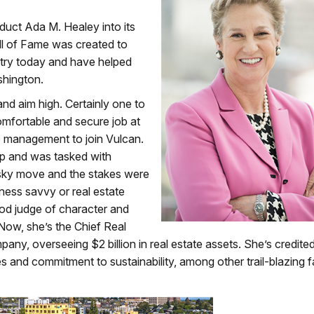
uct Ada M. Healey into its
ll of Fame was created to
stry today and have helped
shington.
and aim high. Certainly one to
comfortable and secure job at
o management to join Vulcan.
oup and was tasked with
isky move and the stakes were
iness savvy or real estate
ood judge of character and
. Now, she’s the Chief Real
mpany, overseeing $2 billion in real estate assets. She’s credite
 and commitment to sustainability, among other trail-blazing f