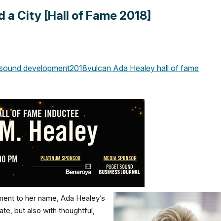
 a City [Hall of Fame 2018]
sound development
2018
vulcan
Ada Healey
hall of fame
pment to her name, Ada Healey’s
e, but also with thoughtful,