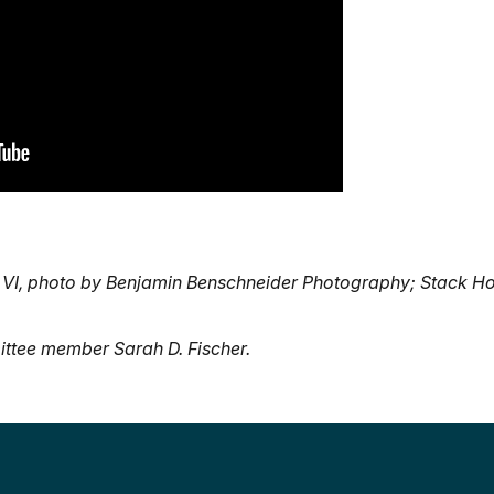
 VI, photo by Benjamin Benschneider Photography; Stack H
ttee member Sarah D. Fischer.