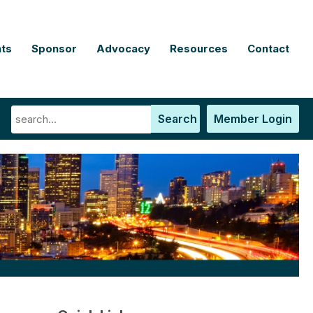
ts
Sponsor
Advocacy
Resources
Contact
Search
Member Login