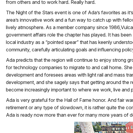
from others and to work hard. Really hard.
The Night of the Stars event is one of Ada’s favorites as it
area’s innovative work and a fun way to catch up with fello
lively atmosphere. As a member company since 1986,Vulca
government affairs role the chapter has played. It has been 
local industry as a “pointed spear” that has keenly underst
community, carefully articulating goals and influencing polic
Ada predicts that the region will continue to enjoy strong g
for technology companies to migrate to and call home. She i
development and foresees areas with light rail and mass tran
development, and she sagely says that getting around the re
become increasingly important to where we work, live and p
Ada is very grateful for the Hall of Fame honor. And fair war
retirement or any type of slowdown, it is rather quite the co
Ada is ready now more than ever for many more years of de