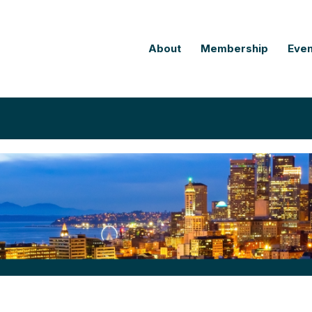
About
Membership
Even