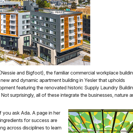
Nessie and Bigfoot), the familiar commercial workplace buildi
e new and dynamic apartment building in Yesler that upholds
elopment featuring the renovated historic Supply Laundry Buildi
t surprisingly, all of these integrate the businesses, nature 
 if you ask Ada. A page in her
 ingredients for success are
ng across disciplines to learn