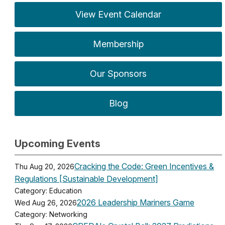
View Event Calendar
Membership
Our Sponsors
Blog
Upcoming Events
Cracking the Code: Green Incentives &
Thu Aug 20, 2026
Regulations [Sustainable Development]
Category: Education
2026 Leadership Mariners Game
Wed Aug 26, 2026
Category: Networking