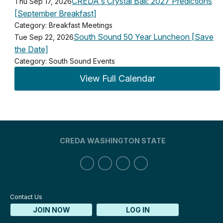
CREDA's Crystal Ball: 2027 Predictions
Thu Sep 17, 2026
[September Breakfast]
Category: Breakfast Meetings
South Sound 50 Year Luncheon [Save
Tue Sep 22, 2026
the Date]
Category: South Sound Events
View Full Calendar
CREDA WASHINGTON STATE
Contact Us
JOIN NOW
LOG IN