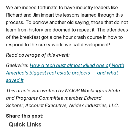
We are indeed fortunate to have industry leaders like
Richard and Jim impart the lessons learned through this
process. To borrow another old saying, those that do not
learn from history are doomed to repeat it. The attendees
of the breakfast got a one hour crash course in how to
respond to the crazy world we call development!
Read coverage of this event:
Geekwire:
How a tech bust almost killed one of North
America’s biggest real estate projects — and what
saved it
This article was written by NAIOP Washington State
and Programs Committee member Edward
Scherer, Account Executive, Avidex Industries, LLC.
Share this post:
Quick Links