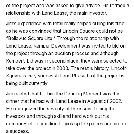
of the project and was asked to give advice. He formed a
relationship with Lend Lease, the main investor.
Jim’s experience with retail really helped during this time
as he was convinced that Lincoln Square could not be
“Bellevue Square Lite.” Through the relationship with
Lend Lease, Kemper Development was invited to bid on
the project through an auction process and although
Kemper’s bid was in second place, they were selected to
take over the project in 2003. The rest is history. Lincoln
Square is very successful and Phase II of the project is
being built currently.
Jim related that for him the Defining Moment was the
dinner that he had with Lend Lease in August of 2002.
He recognized the severity of the issues facing the
investors and through skill and hard work put his
company into a position to pick up the pieces and create
a success.