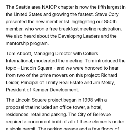
The Seattle area NAIOP chapter is now the fifth largest in
the United States and growing the fastest. Steve Cory
presented the new member list, highlighting our 850th
member, who won a free breakfast meeting registration.
We also heard about the Developing Leaders and the
mentorship program.
Tom Abbott, Managing Director with Colliers
International, moderated the meeting. Tom introduced the
topic – Lincoln Square - and we were honored to hear
from two of the prime movers on this project: Richard
Leider, Principal of Trinity Real Estate and Jim Melby,
President of Kemper Development.
The Lincoln Square project began in 1998 with a
proposal that included an office tower, a hotel,
residences, retail and parking. The City of Bellevue
required a concurrent build of all of these elements under
a single permit. The parking garage and a few floors of