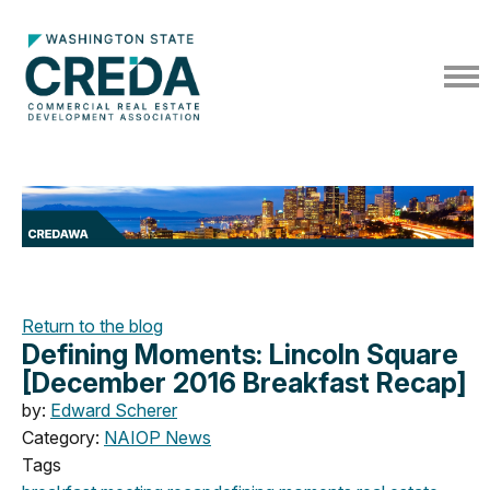
Return to the blog
Defining Moments: Lincoln Square
[December 2016 Breakfast Recap]
by:
Edward Scherer
Category:
NAIOP News
Tags