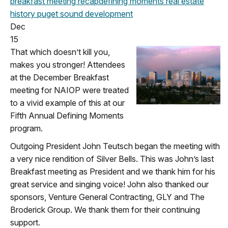
breakfast meeting
recap
defining moments
real estate
history
puget sound development
Dec
15
That which doesn’t kill you,
makes you stronger! Attendees
at the December Breakfast
meeting for NAIOP were treated
to a vivid example of this at our
Fifth Annual Defining Moments
program.
Outgoing President John Teutsch began the meeting with
a very nice rendition of Silver Bells. This was John’s last
Breakfast meeting as President and we thank him for his
great service and singing voice! John also thanked our
sponsors, Venture General Contracting, GLY and The
Broderick Group. We thank them for their continuing
support.