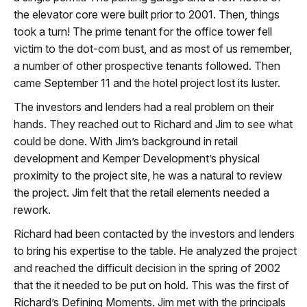
the elevator core were built prior to 2001. Then, things
took a turn! The prime tenant for the office tower fell
victim to the dot-com bust, and as most of us remember,
a number of other prospective tenants followed. Then
came September 11 and the hotel project lost its luster.
The investors and lenders had a real problem on their
hands. They reached out to Richard and Jim to see what
could be done. With Jim’s background in retail
development and Kemper Development’s physical
proximity to the project site, he was a natural to review
the project. Jim felt that the retail elements needed a
rework.
Richard had been contacted by the investors and lenders
to bring his expertise to the table. He analyzed the project
and reached the difficult decision in the spring of 2002
that the it needed to be put on hold. This was the first of
Richard’s Defining Moments. Jim met with the principals