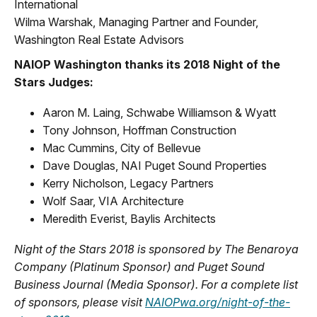
International
Wilma Warshak, Managing Partner and Founder,
Washington Real Estate Advisors
NAIOP Washington thanks its 2018 Night of the
Stars Judges:
Aaron M. Laing, Schwabe Williamson & Wyatt
Tony Johnson, Hoffman Construction
Mac Cummins, City of Bellevue
Dave Douglas, NAI Puget Sound Properties
Kerry Nicholson, Legacy Partners
Wolf Saar, VIA Architecture
Meredith Everist, Baylis Architects
Night of the Stars 2018 is sponsored by The Benaroya
Company (Platinum Sponsor) and Puget Sound
Business Journal (Media Sponsor). For a complete list
of sponsors, please visit
NAIOPwa.org/night-of-the-