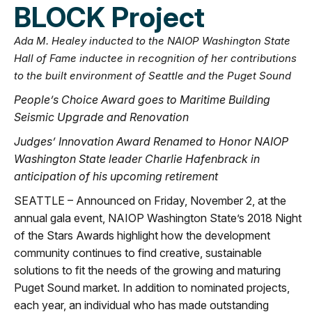
BLOCK Project
Ada M. Healey inducted to the NAIOP Washington State
Hall of Fame inductee in recognition of her contributions
to the built environment of Seattle and the Puget Sound
People’s Choice Award goes to Maritime Building
Seismic Upgrade and Renovation
Judges’ Innovation Award Renamed to Honor NAIOP
Washington State leader Charlie Hafenbrack in
anticipation of his upcoming retirement
SEATTLE – Announced on Friday, November 2, at the
annual gala event, NAIOP Washington State’s 2018 Night
of the Stars Awards highlight how the development
community continues to find creative, sustainable
solutions to fit the needs of the growing and maturing
Puget Sound market. In addition to nominated projects,
each year, an individual who has made outstanding