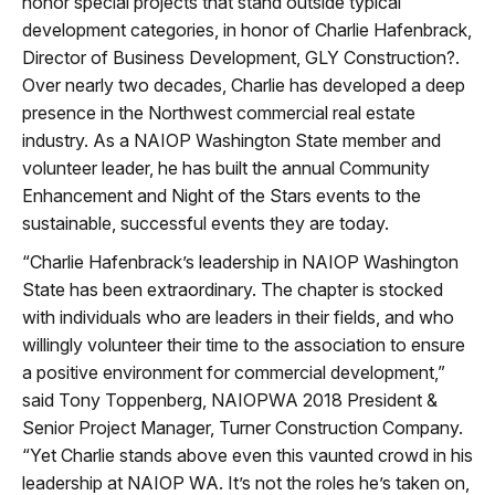
honor special projects that stand outside typical
development categories, in honor of Charlie Hafenbrack,
Director of Business Development, GLY Construction?.
Over nearly two decades, Charlie has developed a deep
presence in the Northwest commercial real estate
industry. As a NAIOP Washington State member and
volunteer leader, he has built the annual Community
Enhancement and Night of the Stars events to the
sustainable, successful events they are today.
“Charlie Hafenbrack’s leadership in NAIOP Washington
State has been extraordinary. The chapter is stocked
with individuals who are leaders in their fields, and who
willingly volunteer their time to the association to ensure
a positive environment for commercial development,”
said Tony Toppenberg, NAIOPWA 2018 President &
Senior Project Manager, Turner Construction Company.
“Yet Charlie stands above even this vaunted crowd in his
leadership at NAIOP WA. It’s not the roles he’s taken on,