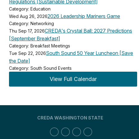
Regulations [Sustainable Development]
Category: Education
2026 Leadership Mariners Game
Wed Aug 26, 2026
Category: Networking
CREDA's Crystal Ball: 2027 Predictions
Thu Sep 17, 2026
[September Breakfast]
Category: Breakfast Meetings
South Sound 50 Year Luncheon [Save
Tue Sep 22, 2026
the Date]
Category: South Sound Events
View Full Calendar
CREDA WASHINGTON STATE