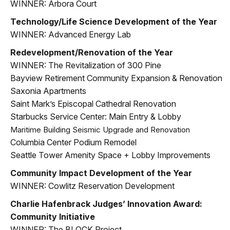
WINNER: Arbora Court
Technology/Life Science Development of the Year
WINNER: Advanced Energy Lab
Redevelopment/Renovation of the Year
WINNER: The Revitalization of 300 Pine
Bayview Retirement Community Expansion & Renovation
Saxonia Apartments
Saint Mark’s Episcopal Cathedral Renovation
Starbucks Service Center: Main Entry & Lobby
Maritime Building Seismic Upgrade and Renovation
Columbia Center Podium Remodel
Seattle Tower Amenity Space + Lobby Improvements
Community Impact Development of the Year
WINNER: Cowlitz Reservation Development
Charlie Hafenbrack Judges’ Innovation Award:
Community Initiative
WINNER: The BLOCK Project