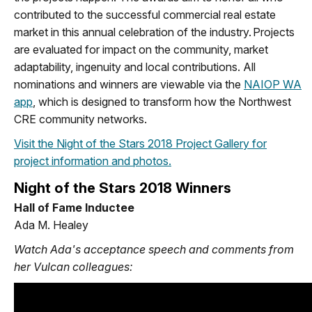
contributed to the successful commercial real estate
market in this annual celebration of the industry. Projects
are evaluated for impact on the community, market
adaptability, ingenuity and local contributions. All
nominations and winners are viewable via the
NAIOP WA
app
, which is designed to transform how the Northwest
CRE community networks.
Visit the Night of the Stars 2018 Project Gallery for
project information and photos.
Night of the Stars 2018 Winners
Hall of Fame Inductee
Ada M. Healey
Watch Ada's acceptance speech
and comments from
her Vulcan colleagues: