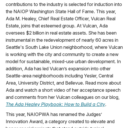
contributions to the industry is selected for induction into
the NAIOP Washington State Hall of Fame. This year,
Ada M. Healey, Chief Real Estate Officer, Vulcan Real
Estate, joins that esteemed group. At Vulcan, Ada
oversees $2 billion in real estate assets. She has been
instrumental in the redevelopment of nearly 60 acres in
Seattle's South Lake Union neighborhood, where Vulcan
is working with the city and community to create a new
model for sustainable, mixed-use urban development. In
addition, Ada has led Vulcan’s expansion into other
Seattle-area neighborhoods including Yesler, Central
Area, University District, and Bellevue. Read more about
Ada and watch a short video of her acceptance speech
and comments from her Vulcan colleagues on our blog,
The Ada Healey Playbook: How to Build a City
.
This year, NAIOPWA has renamed the Judges’
Innovation Award, a category created to elevate and