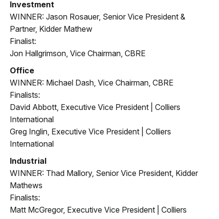
Investment
WINNER: Jason Rosauer, Senior Vice President &
Partner, Kidder Mathew
Finalist:
Jon Hallgrimson, Vice Chairman, CBRE
Office
WINNER: Michael Dash, Vice Chairman, CBRE
Finalists:
David Abbott, Executive Vice President | Colliers
International
Greg Inglin, Executive Vice President | Colliers
International
Industrial
WINNER: Thad Mallory, Senior Vice President, Kidder
Mathews
Finalists:
Matt McGregor, Executive Vice President | Colliers