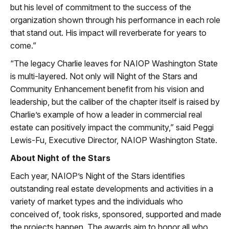
but his level of commitment to the success of the
organization shown through his performance in each role
that stand out. His impact will reverberate for years to
come.”
“The legacy Charlie leaves for NAIOP Washington State
is multi-layered. Not only will Night of the Stars and
Community Enhancement benefit from his vision and
leadership, but the caliber of the chapter itself is raised by
Charlie’s example of how a leader in commercial real
estate can positively impact the community,” said Peggi
Lewis-Fu, Executive Director, NAIOP Washington State.
About Night of the Stars
Each year, NAIOP’s Night of the Stars identifies
outstanding real estate developments and activities in a
variety of market types and the individuals who
conceived of, took risks, sponsored, supported and made
the projects happen. The awards aim to honor all who