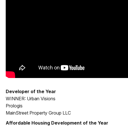
Developer of the Year
WINNER: Urban Visions
Prologis
MainStreet Property Group LLC
Affordable Housing Development of the Year