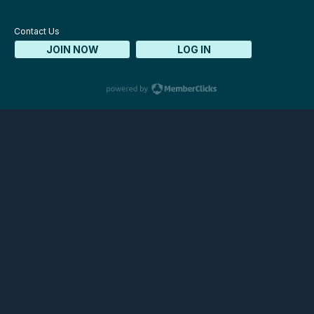
Contact Us
JOIN NOW
LOG IN