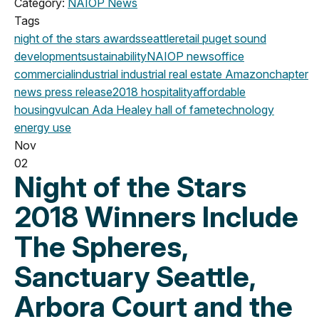
Category:
NAIOP News
Tags
night of the stars
awards
seattle
retail
puget sound
development
sustainability
NAIOP news
office
commercial
industrial
industrial real estate
Amazon
chapter
news
press release
2018
hospitality
affordable
housing
vulcan
Ada Healey
hall of fame
technology
energy use
Nov
02
Night of the Stars
2018 Winners Include
The Spheres,
Sanctuary Seattle,
Arbora Court and the