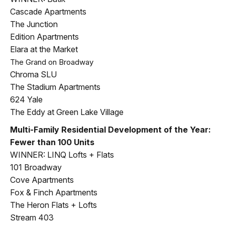
Cascade Apartments
The Junction
Edition Apartments
Elara at the Market
The Grand on Broadway
Chroma SLU
The Stadium Apartments
624 Yale
The Eddy at Green Lake Village
Multi-Family Residential Development of the Year:
Fewer than 100 Units
WINNER: LINQ Lofts + Flats
101 Broadway
Cove Apartments
Fox & Finch Apartments
The Heron Flats + Lofts
Stream 403