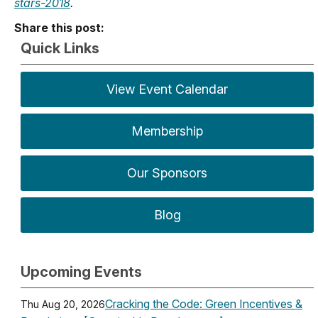
stars-2018
.
Share this post:
Quick Links
View Event Calendar
Membership
Our Sponsors
Blog
Upcoming Events
Cracking the Code: Green Incentives &
Thu Aug 20, 2026