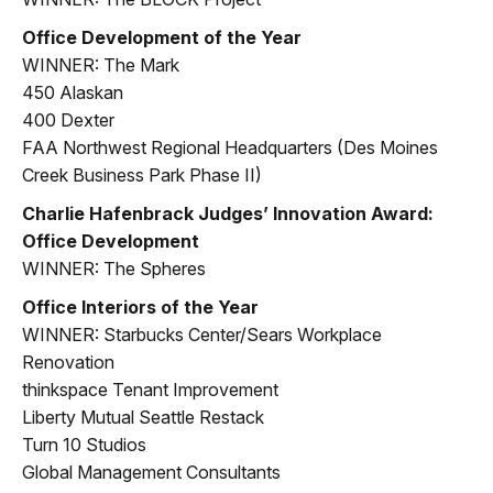
Office Development of the Year
WINNER: The Mark
450 Alaskan
400 Dexter
FAA Northwest Regional Headquarters (Des Moines
Creek Business Park Phase II)
Charlie Hafenbrack Judges’ Innovation Award:
Office Development
WINNER: The Spheres
Office Interiors of the Year
WINNER: Starbucks Center/Sears Workplace
Renovation
thinkspace Tenant Improvement
Liberty Mutual Seattle Restack
Turn 10 Studios
Global Management Consultants