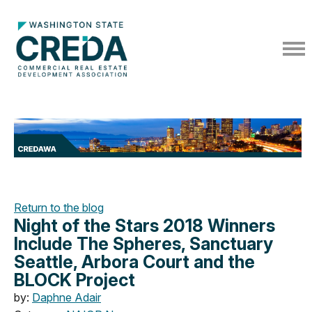
Return to the blog
Night of the Stars 2018 Winners
Include The Spheres, Sanctuary
Seattle, Arbora Court and the
BLOCK Project
by:
Daphne Adair