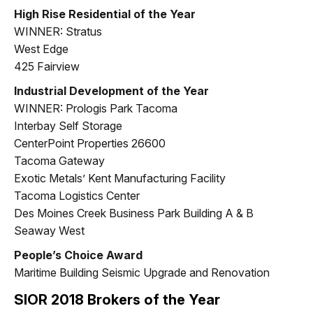
High Rise Residential of the Year
WINNER: Stratus
West Edge
425 Fairview
Industrial Development of the Year
WINNER: Prologis Park Tacoma
Interbay Self Storage
CenterPoint Properties 26600
Tacoma Gateway
Exotic Metals’ Kent Manufacturing Facility
Tacoma Logistics Center
Des Moines Creek Business Park Building A & B
Seaway West
People’s Choice Award
Maritime Building Seismic Upgrade and Renovation
SIOR 2018 Brokers of the Year