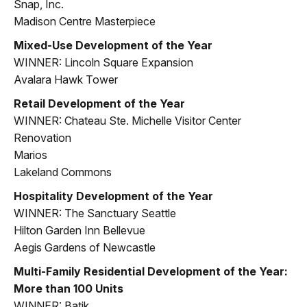
Snap, Inc.
Madison Centre Masterpiece
Mixed-Use Development of the Year
WINNER: Lincoln Square Expansion
Avalara Hawk Tower
Retail Development of the Year
WINNER: Chateau Ste. Michelle Visitor Center
Renovation
Marios
Lakeland Commons
Hospitality Development of the Year
WINNER: The Sanctuary Seattle
Hilton Garden Inn Bellevue
Aegis Gardens of Newcastle
Multi-Family Residential Development of the Year:
More than 100 Units
WINNER: Batik