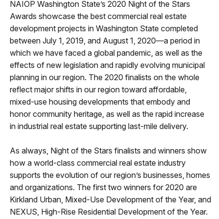
NAIOP Washington State’s 2020 Night of the Stars
Awards showcase the best commercial real estate
development projects in Washington State completed
between July 1, 2019, and August 1, 2020—a period in
which we have faced a global pandemic, as well as the
effects of new legislation and rapidly evolving municipal
planning in our region. The 2020 finalists on the whole
reflect major shifts in our region toward affordable,
mixed-use housing developments that embody and
honor community heritage, as well as the rapid increase
in industrial real estate supporting last-mile delivery.
As always, Night of the Stars finalists and winners show
how a world-class commercial real estate industry
supports the evolution of our region’s businesses, homes
and organizations. The first two winners for 2020 are
Kirkland Urban, Mixed-Use Development of the Year, and
NEXUS, High-Rise Residential Development of the Year.