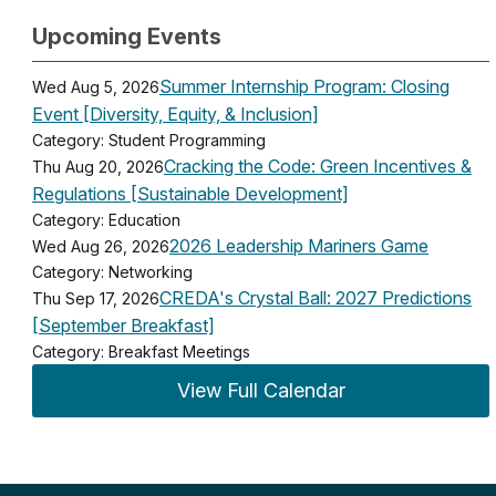
Upcoming Events
Summer Internship Program: Closing
Wed Aug 5, 2026
Event [Diversity, Equity, & Inclusion]
Category: Student Programming
Cracking the Code: Green Incentives &
Thu Aug 20, 2026
Regulations [Sustainable Development]
Category: Education
2026 Leadership Mariners Game
Wed Aug 26, 2026
Category: Networking
CREDA's Crystal Ball: 2027 Predictions
Thu Sep 17, 2026
[September Breakfast]
Category: Breakfast Meetings
View Full Calendar