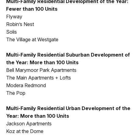
Multi-Family Residential Development of the Year:
Fewer than 100 Units
Flyway
Robin’s Nest
Solis
The Village at Westgate
Multi-Family Residential Suburban Development of
the Year: More than 100 Units
Bell Marymoor Park Apartments
The Main Apartments + Lofts
Modera Redmond
The Pop
Multi-Family Residential Urban Development of the
Year: More than 100 Units
Jackson Apartments
Koz at the Dome