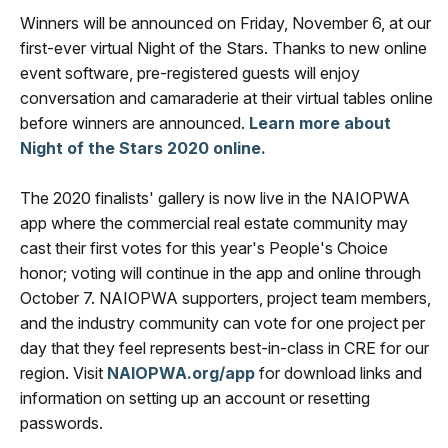
Winners will be announced on Friday, November 6, at our
first-ever virtual Night of the Stars. Thanks to new online
event software, pre-registered guests will enjoy
conversation and camaraderie at their virtual tables online
before winners are announced.
Learn more about
Night of the Stars 2020 online.
The 2020 finalists' gallery is now live in the NAIOPWA
app where the commercial real estate community may
cast their first votes for this year's People's Choice
honor; voting will continue in the app and online through
October 7. NAIOPWA supporters, project team members,
and the industry community can vote for one project per
day that they feel represents best-in-class in CRE for our
region. Visit
NAIOPWA.org/app
for download links and
information on setting up an account or resetting
passwords.