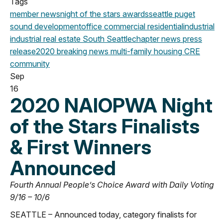
Tags
member news
night of the stars
awards
seattle
puget
sound development
office
commercial
residential
industrial
industrial real estate
South Seattle
chapter news
press
release
2020
breaking news
multi-family housing
CRE
community
Sep
16
2020 NAIOPWA Night
of the Stars Finalists
& First Winners
Announced
Fourth Annual People’s Choice Award with Daily Voting
9/16 – 10/6
SEATTLE – Announced today, category finalists for