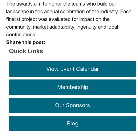
The awards aim to honor the teams who build our
landscape in this annual celebration of the industry. Each
finalist project was evaluated for impact on the
community, market adaptability, ingenuity and local
contributions.
Share this post:
Quick Links
View Event Calendar
Membership
Our Sponsors
Blog