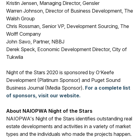
Kristin Jensen, Managing Director, Gensler
Warren Johnson, Director of Business Development, The
Walsh Group
Chris Rossman, Senior VP, Development Sourcing, The
Wolff Company
John Savo, Partner, NBBJ
Derek Speck, Economic Development Director, City of
Tukwila
Night of the Stars 2020 is sponsored by O’Keefe
Development (Platinum Sponsor) and Puget Sound
Business Journal (Media Sponsor).
For a complete list
of sponsors, visit our website.
About NAIOPWA Night of the Stars
NAIOPWA's Night of the Stars identifies outstanding real
estate developments and activities in a variety of market
types and the individuals who made the projects happen.