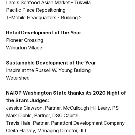
Lam's Seafood Asian Market - Tukwila
Pacific Place Repositioning
T-Mobile Headquarters - Building 2
Retail Development of the Year
Pioneer Crossing
Wilburton Village
Sustainable Development of the Year
Inspire at the Russell W. Young Building
Watershed
NAIOP Washington State thanks its 2020 Night of
the Stars Judges:
Jessica Clawson, Partner, McCullough Hill Leary, PS
Mark Dibble, Partner, DSC Capital
Travis Hale, Partner, Panattoni Development Company
Cleita Harvey, Managing Director, JLL