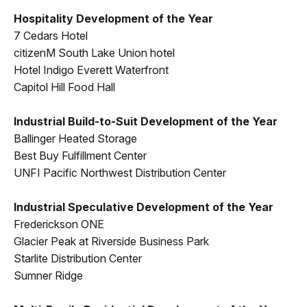
Hospitality Development of the Year
7 Cedars Hotel
citizenM South Lake Union hotel
Hotel Indigo Everett Waterfront
Capitol Hill Food Hall
Industrial Build-to-Suit Development of the Year
Ballinger Heated Storage
Best Buy Fulfillment Center
UNFI Pacific Northwest Distribution Center
Industrial Speculative Development of the Year
Frederickson ONE
Glacier Peak at Riverside Business Park
Starlite Distribution Center
Sumner Ridge