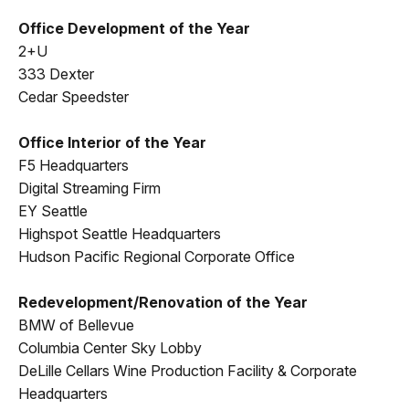
Office Development of the Year
2+U
333 Dexter
Cedar Speedster
Office Interior of the Year
F5 Headquarters
Digital Streaming Firm
EY Seattle
Highspot Seattle Headquarters
Hudson Pacific Regional Corporate Office
Redevelopment/Renovation of the Year
BMW of Bellevue
Columbia Center Sky Lobby
DeLille Cellars Wine Production Facility & Corporate
Headquarters