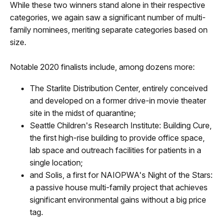
While these two winners stand alone in their respective
categories, we again saw a significant number of multi-
family nominees, meriting separate categories based on
size.
Notable 2020 finalists include, among dozens more:
The Starlite Distribution Center, entirely conceived
and developed on a former drive-in movie theater
site in the midst of quarantine;
Seattle Children's Research Institute: Building Cure,
the first high-rise building to provide office space,
lab space and outreach facilities for patients in a
single location;
and Solis, a first for NAIOPWA's Night of the Stars:
a passive house multi-family project that achieves
significant environmental gains without a big price
tag.