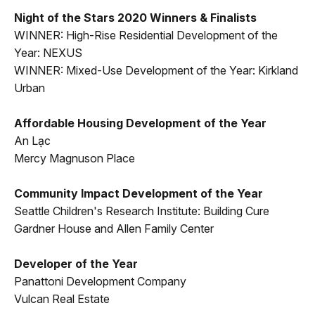
Night of the Stars 2020 Winners & Finalists
WINNER: High-Rise Residential Development of the
Year: NEXUS
WINNER: Mixed-Use Development of the Year: Kirkland
Urban
Affordable Housing Development of the Year
An Lạc
Mercy Magnuson Place
Community Impact Development of the Year
Seattle Children's Research Institute: Building Cure
Gardner House and Allen Family Center
Developer of the Year
Panattoni Development Company
Vulcan Real Estate