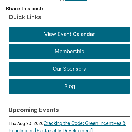
Share this post:
Quick Links
View Event Calendar
Membership
Our Sponsors
Blog
Upcoming Events
Cracking the Code: Green Incentives &
Thu Aug 20, 2026
Regulations [Sustainable Development]