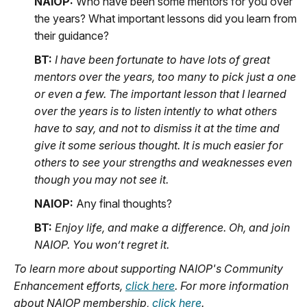
NAIOP:
Who have been some mentors for you over
the years? What important lessons did you learn from
their guidance?
BT:
I have been fortunate to have lots of great
mentors over the years, too many to pick just a one
or even a few. The important lesson that I learned
over the years is to listen intently to what others
have to say, and not to dismiss it at the time and
give it some serious thought. It is much easier for
others to see your strengths and weaknesses even
though you may not see it.
NAIOP:
Any final thoughts?
BT:
Enjoy life, and make a difference. Oh, and join
NAIOP. You won’t regret it.
To learn more about supporting NAIOP's Community
Enhancement efforts,
click here
. For more information
about NAIOP membership,
click here
.