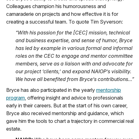
Colleagues champion his humorousness and
camaraderie on projects and how effective it is for
creating a successful team. To quote Tim Syverson:
“With his passion for the [CEC] mission, technical
and business expertise, and sense of humor, Bryce
has led by example in various formal and informal
roles on the CEC to engage and mentor committee
members, serve as a liaison with and advocate for
our project ‘clients,’ and expand NAIOP’s visibility.
We have all benefited from Bryce’s contributions…”
Bryce has also participated in the yearly
mentorship
program
, offering insight and advice to professionals
early in their careers. But at the start of his own career,
Bryce also received mentorship and guidance, which
gave him the tools to chart a trajectory in commercial real
estate.