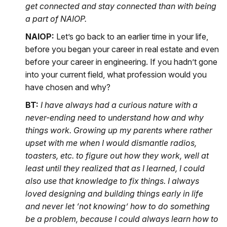
get connected and stay connected than with being
a part of NAIOP.
NAIOP:
Let’s go back to an earlier time in your life,
before you began your career in real estate and even
before your career in engineering. If you hadn’t gone
into your current field, what profession would you
have chosen and why?
BT:
I have always had a curious nature with a
never-ending need to understand how and why
things work. Growing up my parents where rather
upset with me when I would dismantle radios,
toasters, etc. to figure out how they work, well at
least until they realized that as I learned, I could
also use that knowledge to fix things. I always
loved designing and building things early in life
and never let ‘not knowing’ how to do something
be a problem, because I could always learn how to