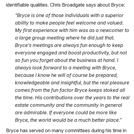
identifiable qualities. Chris Broadgate says about Bryce:
“Bryce is one of those individuals with a superior
ability to make people feel welcome and valued.
My first experience with him was as a newcomer to
a large group meeting where he did just that.
Bryce’s meetings are always fun enough to keep
everyone engaged and boost productivity, but not
so fun you forget about the business at hand. I
always look forward to a meeting with Bryce,
because I know he will of course be prepared,
knowledgeable and insightful, but the real pleasure
comes from the fun factor Bryce keeps stoked all
the time. His contributions over the years to the real
estate community and the community in general
are admirable. If everyone could be more like
Bryce, the world would be a much better place.”
Bryce has served on many committees during his time in