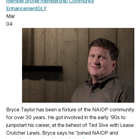
member profile
membership
Community
Enhancement
GLY
Mar
04
Bryce Taylor has been a fixture of the NAIOP community
for over 30 years. He got involved in the early ‘90s to
jumpstart his career, at the behest of Ted Sive with Lease
Crutcher Lewis. Bryce says he “joined NAIOP and