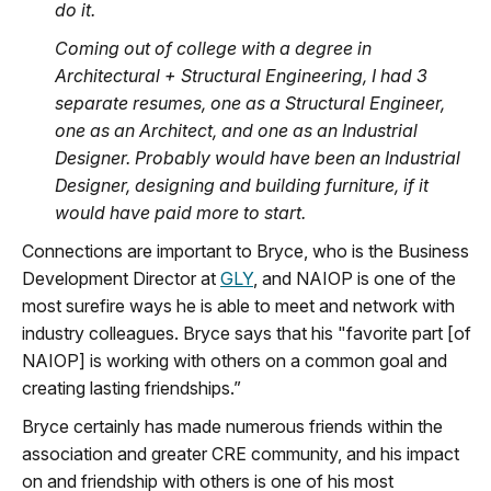
do it.
Coming out of college with a degree in
Architectural + Structural Engineering, I had 3
separate resumes, one as a Structural Engineer,
one as an Architect, and one as an Industrial
Designer. Probably would have been an Industrial
Designer, designing and building furniture, if it
would have paid more to start.
Connections are important to Bryce, who is the Business
Development Director at
GLY
, and NAIOP is one of the
most surefire ways he is able to meet and network with
industry colleagues. Bryce says that his "favorite part [of
NAIOP] is working with others on a common goal and
creating lasting friendships.”
Bryce certainly has made numerous friends within the
association and greater CRE community, and his impact
on and friendship with others is one of his most