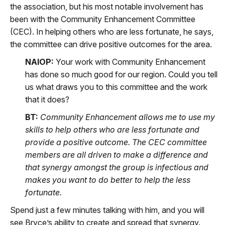
the association, but his most notable involvement has
been with the Community Enhancement Committee
(CEC). In helping others who are less fortunate, he says,
the committee can drive positive outcomes for the area.
NAIOP:
Your work with Community Enhancement
has done so much good for our region. Could you tell
us what draws you to this committee and the work
that it does?
BT:
Community Enhancement allows me to use my
skills to help others who are less fortunate and
provide a positive outcome. The CEC committee
members are all driven to make a difference and
that synergy amongst the group is infectious and
makes you want to do better to help the less
fortunate.
Spend just a few minutes talking with him, and you will
see Bryce’s ability to create and spread that synergy.