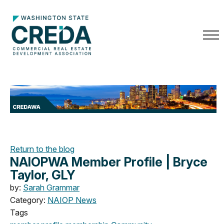
Return to the blog
NAIOPWA Member Profile | Bryce
Taylor, GLY
by:
Sarah Grammar
Category:
NAIOP News
Tags