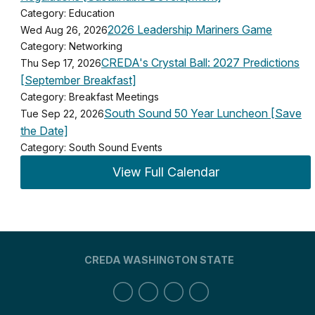
Category: Education
2026 Leadership Mariners Game
Wed Aug 26, 2026
Category: Networking
CREDA's Crystal Ball: 2027 Predictions
Thu Sep 17, 2026
[September Breakfast]
Category: Breakfast Meetings
South Sound 50 Year Luncheon [Save
Tue Sep 22, 2026
the Date]
Category: South Sound Events
View Full Calendar
CREDA WASHINGTON STATE