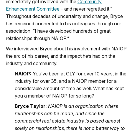
immediately got involved with the
Community
Enhancement Committee
– and never regretted it.”
Throughout decades of uncertainty and change, Bryce
has remained connected to his colleagues through our
association. “I have developed hundreds of great
relationships through NAIOP.”
We interviewed Bryce about his involvement with NAIOP,
the arc of his career, and the impact he’s had on the
industry and community.
NAIOP:
You’ve been at GLY for over 10 years, in the
industry for over 35, and a NAIOP member for a
considerable amount of time as well. What has kept
you a member of NAIOP for so long?
Bryce Taylor:
NAIOP is an organization where
relationships can be made, and since the
commercial real estate industry is based almost
solely on relationships, there is not a better way to