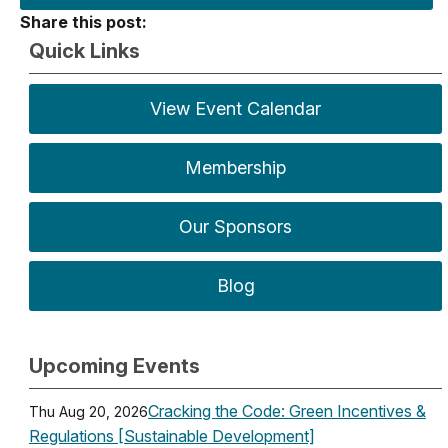
Share this post:
Quick Links
View Event Calendar
Membership
Our Sponsors
Blog
Upcoming Events
Cracking the Code: Green Incentives &
Thu Aug 20, 2026
Regulations [Sustainable Development]