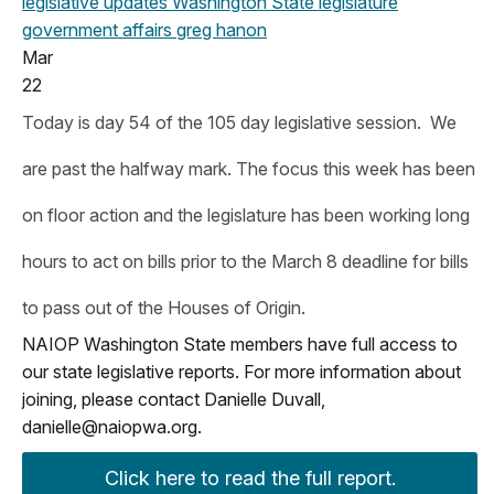
legislative updates
Washington State legislature
government affairs
greg hanon
Mar
22
Today is day 54 of the 105 day legislative session. We
are past the halfway mark. The focus this week has been
on floor action and the legislature has been working long
hours to act on bills prior to the March 8 deadline for bills
to pass out of the Houses of Origin.
NAIOP Washington State members have full access to
our state legislative reports. For more information about
joining, please contact Danielle Duvall,
danielle@naiopwa.org
.
Click here to read the full report.