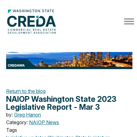
Return to the blog
NAIOP Washington State 2023
Legislative Report - Mar 3
by:
Greg Hanon
Category:
NAIOP News
Tags