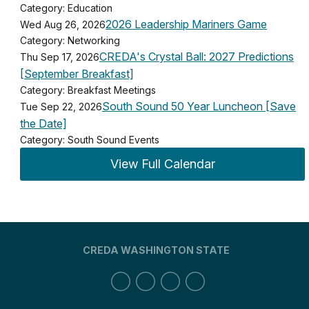
Category: Education
2026 Leadership Mariners Game
Wed Aug 26, 2026
Category: Networking
CREDA's Crystal Ball: 2027 Predictions
Thu Sep 17, 2026
[September Breakfast]
Category: Breakfast Meetings
South Sound 50 Year Luncheon [Save
Tue Sep 22, 2026
the Date]
Category: South Sound Events
View Full Calendar
CREDA WASHINGTON STATE