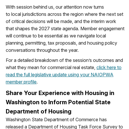
With session behind us, our attention now turns
to
local
jurisdictions
across the region
where the next set
of critical decisions will be
made
,
and the interim work
that shapes the 2027 state agenda. Member engagement
will continue to be essential as we navigate local
planning, permitting, tax proposals, and housing policy
conversations throughout the year.
For a detailed breakdown of the session’s outcomes and
what they mean for commercial real estate,
click here to
read the full legislative update using your NAIOPWA
member profile
.
Share Your Experience with Housing in
Washington to Inform Potential State
Department of Housing
Washington State Department of Commerce has
released a Department of Housing Task Force Survey to