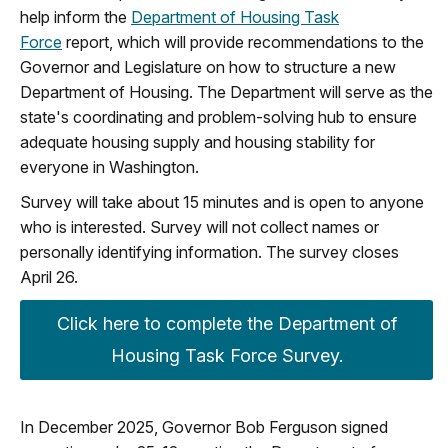
help inform the
Department of Housing Task
Force
report, which will provide recommendations to the
Governor and Legislature on how to structure a new
Department of Housing. The Department will serve as the
state's coordinating and problem-solving hub to ensure
adequate housing supply and housing stability for
everyone in Washington.
Survey will take about 15 minutes and is open to anyone
who is interested. Survey will not collect names or
personally identifying information. The survey closes
April 26.
Click here to complete the Department of
Housing Task Force Survey.
In December 2025, Governor Bob Ferguson signed