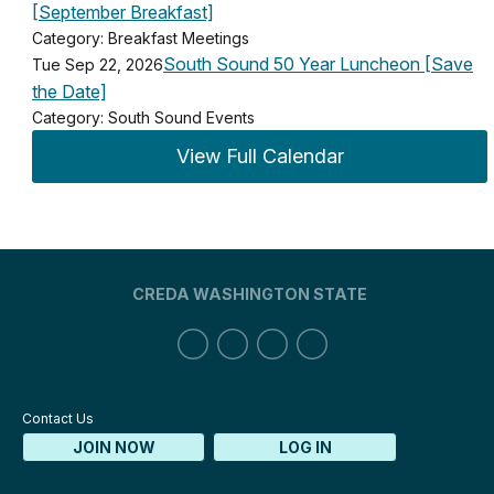
[September Breakfast]
Category: Breakfast Meetings
South Sound 50 Year Luncheon [Save
Tue Sep 22, 2026
the Date]
Category: South Sound Events
View Full Calendar
CREDA WASHINGTON STATE
Contact Us
JOIN NOW
LOG IN