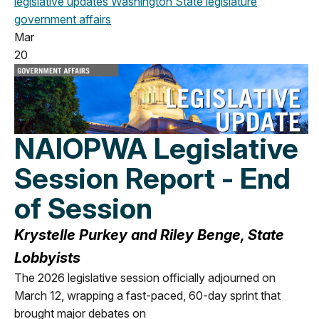
legislative updates
Washington State legislature
government affairs
Mar
20
NAIOPWA Legislative
Session Report - End
of Session
Krystelle Purkey and Riley Benge, State
Lobbyists
The 2026 legislative session officially adjourned on
March 12, wrapping a
fast-pace
d,
60-
da
y
sprint that
brought major debates on