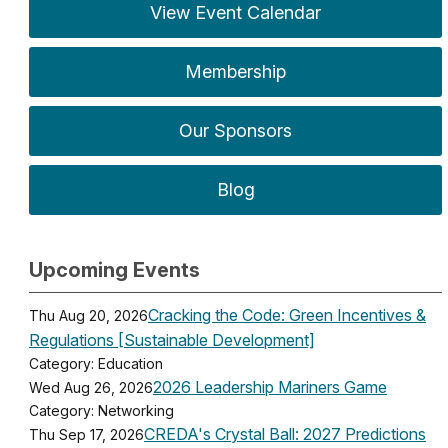
View Event Calendar
Membership
Our Sponsors
Blog
Upcoming Events
Cracking the Code: Green Incentives &
Thu Aug 20, 2026
Regulations [Sustainable Development]
Category: Education
2026 Leadership Mariners Game
Wed Aug 26, 2026
Category: Networking
CREDA's Crystal Ball: 2027 Predictions
Thu Sep 17, 2026