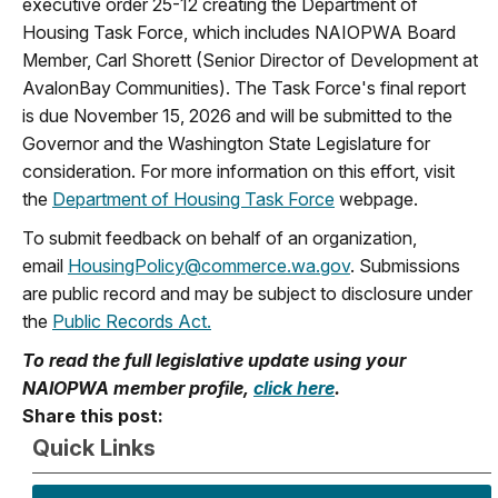
executive order 25-12 creating the Department of
Housing Task Force, which includes NAIOPWA Board
Member, Carl Shorett (Senior Director of Development at
AvalonBay Communities). The Task Force's final report
is due November 15, 2026 and will be submitted to the
Governor and the Washington State Legislature for
consideration. For more information on this effort, visit
the
Department of Housing Task Force
webpage.
To submit feedback on behalf of an organization,
email
HousingPolicy@commerce.wa.gov
. Submissions
are public record and may be subject to disclosure under
the
Public Records Act.
To read the full legislative update using your
NAIOPWA member profile,
click here
.
Share this post:
Quick Links