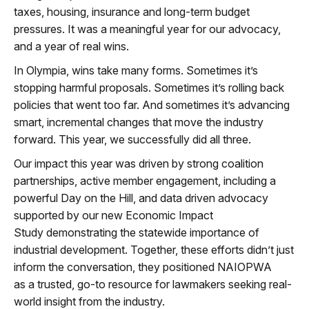
taxes,
housing,
insurance
and
long-te
rm
budget
pressures. It was a meaningful year for our advocacy
,
a
nd a year of real wins.
In Olympia,
wins
take many forms. Sometimes
it’s
stopping
harmful prop
osals. Sometimes
it’s
rolling back
policies that went too far. And sometimes
it’s
advancing
smart, incremental changes that move the industry
forward. This year, we
successfully
did all three.
Our impact this year was driven by strong coalition
partnerships, active member engagement
,
including a
powerful Day on the Hill
,
and
data drive
n
advocacy
supported by our new Economic Impact
Study
demonstratin
g
the statewide importance of
industrial development. Together, these efforts
didn’
t
just
inform the
conversation
,
they positioned NAIOPWA
as
a
trusted,
go-
to
resource for lawmakers seekin
g
real-
wo
rld
insight from the industry.