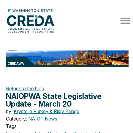
Return to the blog
NAIOPWA State Legislative
Update - March 20
by:
Krystelle Purkey & Riley Benge
Category:
NAIOP News
Tags