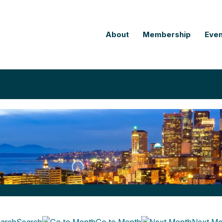
About
Membership
Even
Search
Go to Month
Next Mo