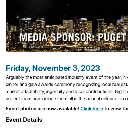
Friday, November 3, 2023
Arguably the most anticipated industry event of the year, N
dinner and gala awards ceremony recognizing local real est
market adaptability, ingenuity and local contributions.
Night 
project team and include them all in the annual celebration o
Event photos are now available!
Click here
to view t
Event Details