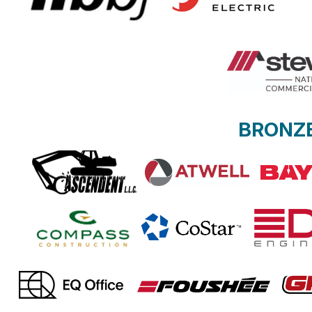
BRONZ