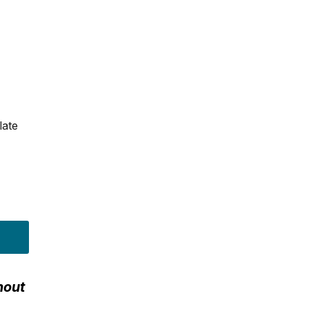
late
hout