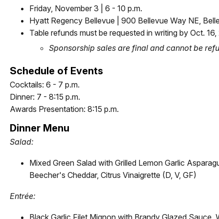
Friday, November 3 | 6 - 10 p.m.
Hyatt Regency Bellevue | 900 Bellevue Way NE, Be
Table refunds must be requested in writing by Oct. 16,
Sponsorship sales are final and cannot be re
Schedule of Events
Cocktails: 6 - 7 p.m.
Dinner: 7 - 8:15 p.m.
Awards Presentation: 8:15 p.m.
Dinner Menu
Salad:
Mixed Green Salad with Grilled Lemon Garlic Asparag
Beecher's Cheddar, Citrus Vinaigrette (D, V, GF)
Entr
é
e:
Black Garlic Filet Mignon with Brandy Glazed Sauce, 