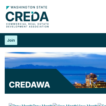
Join
Prev Month
View Month