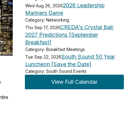
2026 Leadership
Wed Aug 26, 2026
Mariners Game
Category: Networking
CREDA's Crystal Ball:
Thu Sep 17, 2026
2027 Predictions [September
Breakfast]
Category: Breakfast Meetings
South Sound 50 Year
Tue Sep 22, 2026
Luncheon [Save the Date]
Category: South Sound Events
View Full Calendar
e
tire