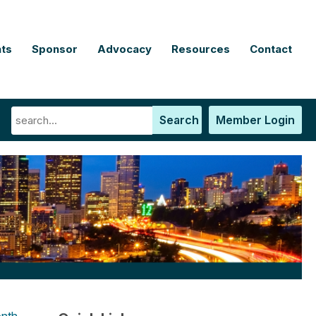
ts
Sponsor
Advocacy
Resources
Contact
Search
Member Login
nth