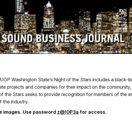
AIOP Washington State’s Night of the Stars includes a black-ti
ate projects and companies for their impact on the community,
of the Stars seeks to provide recognition for members of the en
f the industry.
he images. Use password
z@!0P3a
for access.