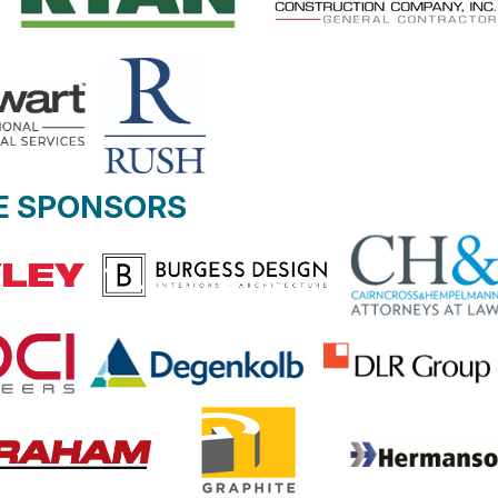
E SPONSORS