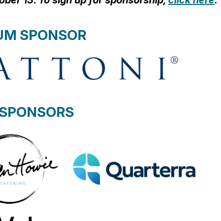
ctober 13. To sign up for sponsorship,
click here
.
UM SPONSOR
 SPONSORS