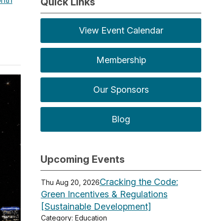
Quick Links
View Event Calendar
Membership
Our Sponsors
Blog
Upcoming Events
Cracking the Code:
Thu Aug 20, 2026
Green Incentives & Regulations
[Sustainable Development]
Category: Education