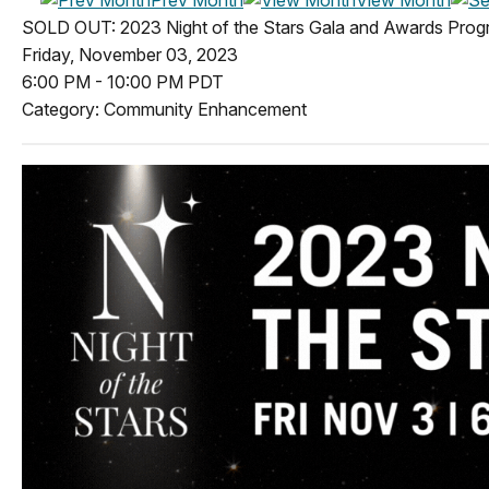
SOLD OUT: 2023 Night of the Stars Gala and Awards Pro
Friday, November 03, 2023
6:00 PM
-
10:00 PM PDT
Category: Community Enhancement