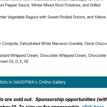
t Pepper Sauce, Winter Mixed Root Potatoes, and Grilled
nter Vegetable Ragout with Sweet Pickled Onions, and Yellow
ry Compote, Dehydrated White Macaron Crumble, Clock Choco
Custard Whipped Cream, Chocolate Whipped Cream, Chocolate
own (G, D, E, N)
lists in NAIOPWA's Online Gallery
ala are sold out. Sponsorship opportunities (wit