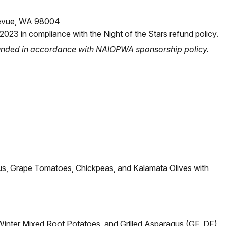
llevue, WA 98004
 2023 in compliance with the Night of the Stars refund policy.
funded in accordance with NAIOPWA sponsorship policy.
us, Grape Tomatoes, Chickpeas, and Kalamata Olives with
Winter Mixed Root Potatoes, and Grilled Asparagus (GF, DF)