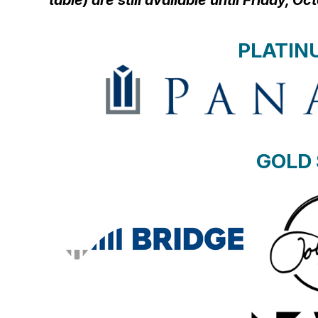
table) are still available until Friday, O
PLATIN
GOLD