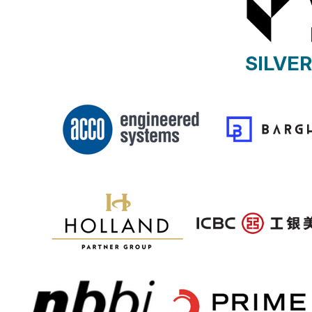
SILVE