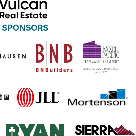
R SPONSORS