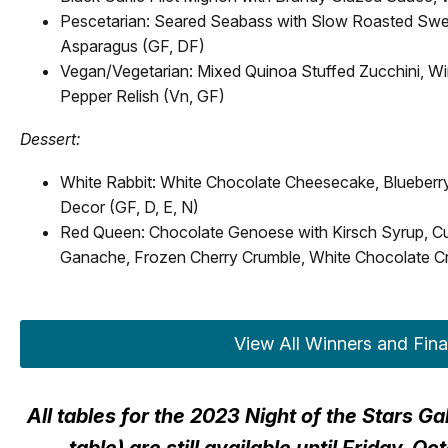
Pescetarian: Seared Seabass with Slow Roasted Swee
Asparagus (GF, DF)
Vegan/Vegetarian: Mixed Quinoa Stuffed Zucchini, Wi
Pepper Relish (Vn, GF)
Dessert:
White Rabbit: White Chocolate Cheesecake, Blueber
Decor (GF, D, E, N)
Red Queen: Chocolate Genoese with Kirsch Syrup, 
Ganache, Frozen Cherry Crumble, White Chocolate Cr
View All Winners and Fina
All tables for the 2023 Night of the Stars G