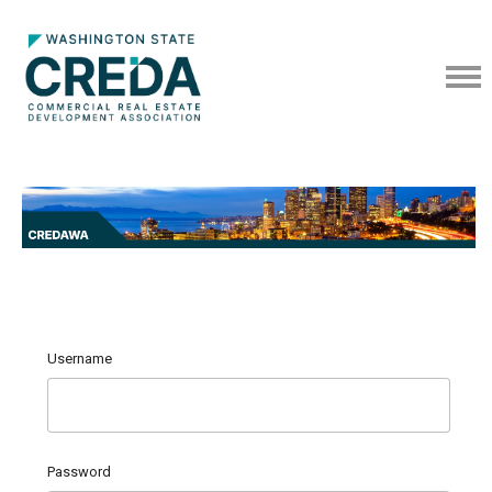
Username
Password