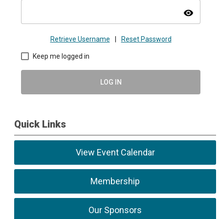
visibility
Retrieve Username
|
Reset Password
Keep me logged in
LOG IN
Quick Links
View Event Calendar
Membership
Our Sponsors