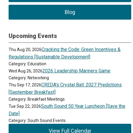
Blog
Upcoming Events
Cracking the Code: Green Incentives &
Thu Aug 20, 2026
Regulations [Sustainable Development]
Category: Education
2026 Leadership Mariners Game
Wed Aug 26, 2026
Category: Networking
CREDA's Crystal Ball: 2027 Predictions
Thu Sep 17, 2026
[September Breakfast]
Category: Breakfast Meetings
South Sound 50 Year Luncheon [Save the
Tue Sep 22, 2026
Date]
Category: South Sound Events
View Full Calendar