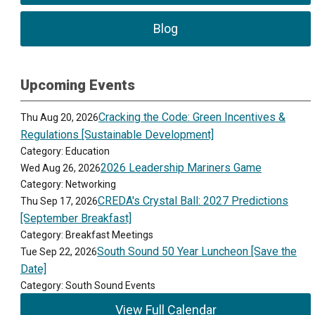
Blog
Upcoming Events
Cracking the Code: Green Incentives &
Thu Aug 20, 2026
Regulations [Sustainable Development]
Category: Education
2026 Leadership Mariners Game
Wed Aug 26, 2026
Category: Networking
CREDA's Crystal Ball: 2027 Predictions
Thu Sep 17, 2026
[September Breakfast]
Category: Breakfast Meetings
South Sound 50 Year Luncheon [Save the
Tue Sep 22, 2026
Date]
Category: South Sound Events
View Full Calendar