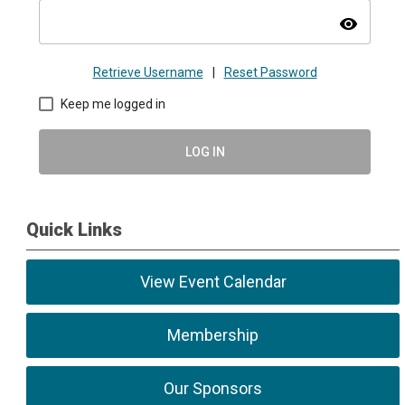
visibility
Retrieve Username
|
Reset Password
Keep me logged in
LOG IN
Quick Links
View Event Calendar
Membership
Our Sponsors