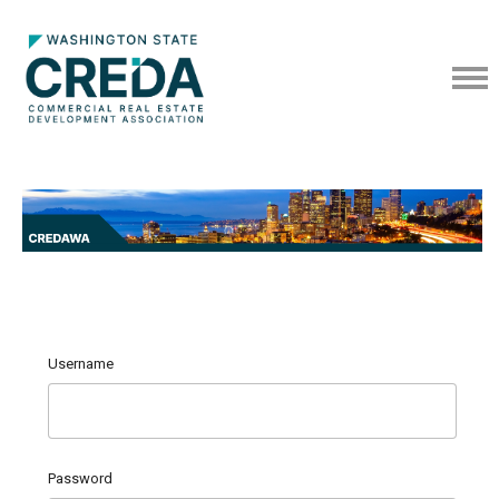
Username
Password