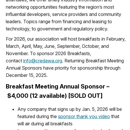
networking opportunities featuring the region’s most
influential developers, service providers and community
leaders. Topics range from financing and leasing to
technology, to government and regulatory policy.
For 2026, our association will host breakfasts in February,
March, April, May, June, September, October, and
November. To sponsor 2026 Breakfasts,
contact
info@credawa.org
. Returning Breakfast Meeting
Annual Sponsors have priority for sponsorship through
December 15, 2025.
Breakfast Meeting Annual Sponsor –
$4,000 (12 available) [SOLD OUT]
Any company that signs up by Jan. 5, 2026 will be
featured during the
sponsor thank you video
that
will air during all breakfasts