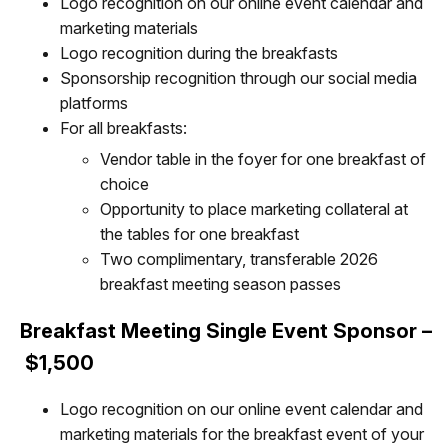
Logo recognition on our online event calendar and
marketing materials
Logo recognition during the breakfasts
Sponsorship recognition through our social media
platforms
For all breakfasts:
Vendor table in the foyer for one breakfast of
choice
Opportunity to place marketing collateral at
the tables for one breakfast
Two complimentary, transferable 2026
breakfast meeting season passes
Breakfast Meeting Single Event Sponsor –
$1,500
Logo recognition on our online event calendar and
marketing materials for the breakfast event of your