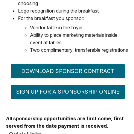
choosing
Logo recognition during the breakfast
For the breakfast you sponsor:
Vendor table in the foyer
Ability to place marketing materials inside
event at tables
Two complimentary, transferable registrations
DOWNLOAD SPONSOR CONTRACT
SIGN UP FOR A SPONSORSHIP ONLINE
All sponsorship opportunities are first come, first
served from the date payment is received.