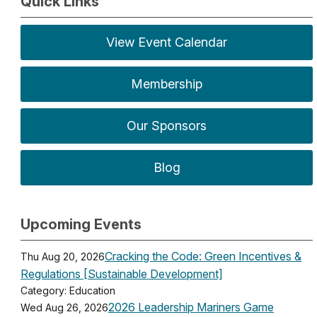
Quick Links
View Event Calendar
Membership
Our Sponsors
Blog
Upcoming Events
Cracking the Code: Green Incentives &
Thu Aug 20, 2026
Regulations [Sustainable Development]
Category: Education
2026 Leadership Mariners Game
Wed Aug 26, 2026