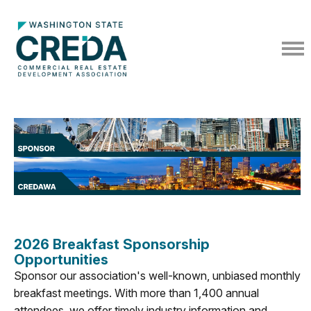
2026 Breakfast Sponsorship
Opportunities
Sponsor our association's well-known, unbiased monthly
breakfast meetings. With more than 1,400 annual
attendees, we offer timely industry information and