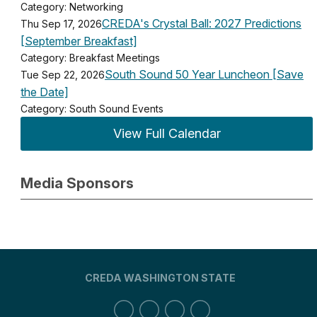
Category: Networking
CREDA's Crystal Ball: 2027 Predictions
Thu Sep 17, 2026
[September Breakfast]
Category: Breakfast Meetings
South Sound 50 Year Luncheon [Save
Tue Sep 22, 2026
the Date]
Category: South Sound Events
View Full Calendar
Media Sponsors
CREDA WASHINGTON STATE