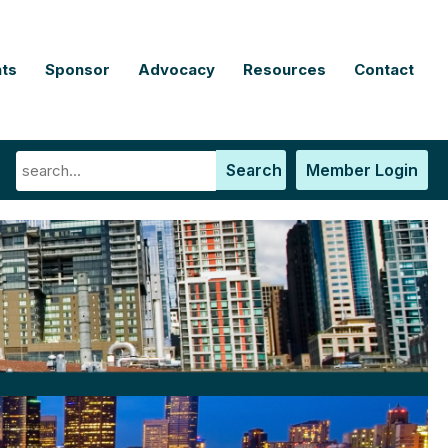
ts
Sponsor
Advocacy
Resources
Contact
Search
Member Login