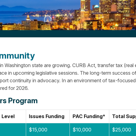
Community
 in Washington state are growing. CURB Act, transfer tax (real 
ace in upcoming legislative sessions.
The long-term success o
pport continuity in advocacy. In an environment of tax-focused
red for 2026.
irs Program
 Level
Issues Funding
PAC Funding*
Total Sup
$15,000
$10,000
$25,000