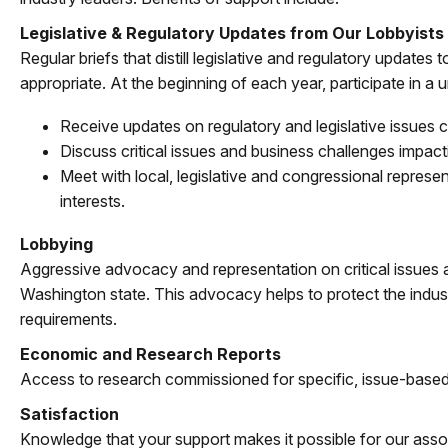
Legislative & Regulatory Updates from Our Lobbyists
Regular briefs that distill legislative and regulatory update
appropriate. At the beginning of each year, participate in a
Receive updates on regulatory and legislative issues c
Discuss critical issues and business challenges impac
Meet with local, legislative and congressional repres
interests.
Lobbying
Aggressive advocacy and representation on critical issues
Washington state. This advocacy helps to protect the industr
requirements.
Economic and Research Reports
Access to research commissioned for specific, issue-based
Satisfaction
Knowledge that your support makes it possible for our assoc