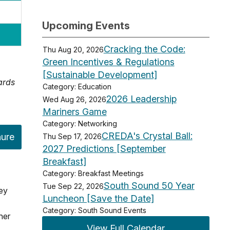
Upcoming Events
Cracking the Code:
Thu Aug 20, 2026
Green Incentives & Regulations
[Sustainable Development]
ards
Category: Education
2026 Leadership
Wed Aug 26, 2026
Mariners Game
Category: Networking
CREDA's Crystal Ball:
hure
Thu Sep 17, 2026
2027 Predictions [September
Breakfast]
Category: Breakfast Meetings
South Sound 50 Year
Tue Sep 22, 2026
key
Luncheon [Save the Date]
Category: South Sound Events
her
View Full Calendar