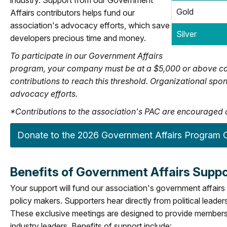
industry. Support from our Government
Gold
Affairs contributors helps fund our
association's advocacy efforts, which save
Silver
developers precious time and money.
To participate in our Government Affairs
program, your company must be at a $5,000 or above co
contributions to reach this threshold. Organizational s
advocacy efforts.
*Contributions to the association's PAC are encouraged a
Donate to the 2026 Government Affairs Program O
Benefits of Government Affairs Suppo
Your support will fund our association's government affairs 
policy makers. Supporters hear directly from political leade
These exclusive meetings are designed to provide members 
industry leaders. Benefits of support include: