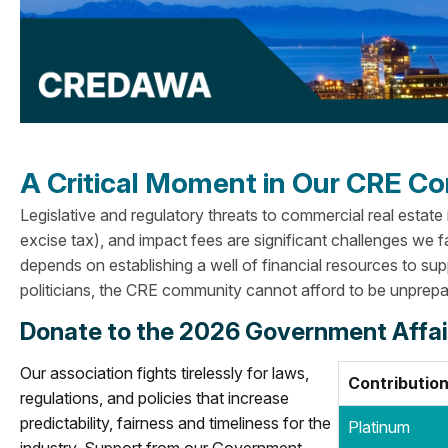
A Critical Moment in Our CRE 
Legislative and regulatory threats to commercial real estate
excise tax), and impact fees are significant challenges we f
depends on establishing a well of financial resources to su
politicians, the CRE community cannot afford to be unprepa
Donate to the 2026 Government Affa
Our association fights tirelessly for laws,
Contribution
regulations, and policies that increase
predictability, fairness and timeliness for the
Platinum