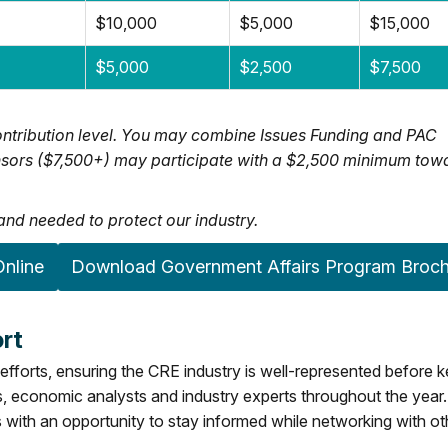
$10,000
$5,000
$15,000
$5,000
$2,500
$7,500
ntribution level. You may combine Issues Funding and PAC
ponsors ($7,500+) may participate with a $2,500 minimum tow
nd needed to protect our industry.
nline
Download Government Affairs Program Broc
rt
efforts, ensuring the CRE industry is well-represented before 
rs, economic analysts and industry experts throughout the year.
with an opportunity to stay informed while networking with ot