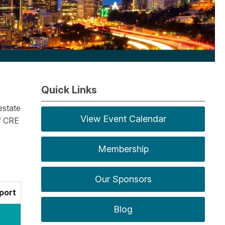
Quick Links
estate
View Event Calendar
f CRE
Membership
Our Sponsors
port
Blog