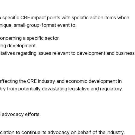
s to specific CRE impact points with specific action items when
 unique, small-group-format event to:
oncerning a specific sector.
ting development.
entatives regarding issues relevant to development and business
 affecting the CRE industry and economic development in
y from potentially devastating legislative and regulatory
 advocacy efforts.
iation to continue its advocacy on behalf of the industry.