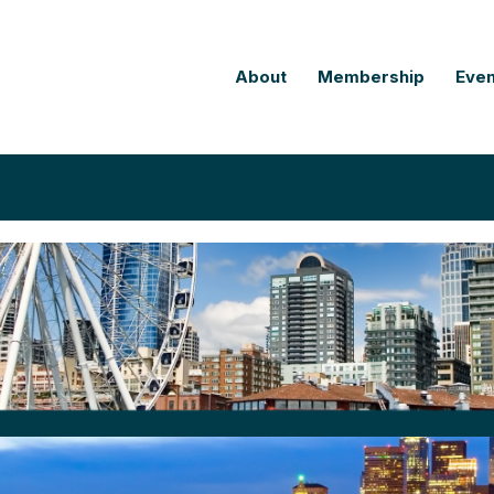
About
Membership
Even