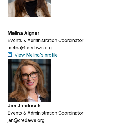
Melina Aigner
Events & Administration Coordinator
melina@credawa.org
View Melina's profile
Jan Jandrisch
Events & Administration Coordinator
jan@credawa.org