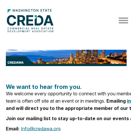
We want to hear from you.
We welcome every opportunity to connect with you members
team is often off site at an event or in meetings.
Emailing
i
and will direct you to the appropriate member of our 
Join our mailing list to stay up-to-date on our even
Email:
Info@credawa.org