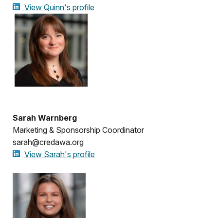
View Quinn's profile
Sarah Warnberg
Marketing & Sponsorship Coordinator
sarah@credawa.org
View Sarah's profile