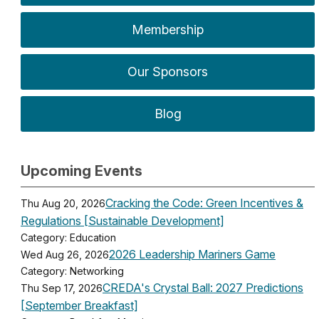
Membership
Our Sponsors
Blog
Upcoming Events
Cracking the Code: Green Incentives &
Thu Aug 20, 2026
Regulations [Sustainable Development]
Category: Education
2026 Leadership Mariners Game
Wed Aug 26, 2026
Category: Networking
CREDA's Crystal Ball: 2027 Predictions
Thu Sep 17, 2026
[September Breakfast]