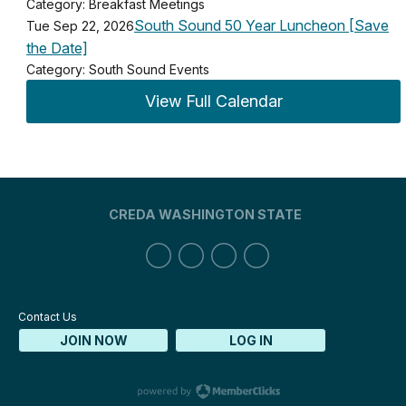
Category: Breakfast Meetings
South Sound 50 Year Luncheon [Save
Tue Sep 22, 2026
the Date]
Category: South Sound Events
View Full Calendar
CREDA WASHINGTON STATE
Contact Us
JOIN NOW
LOG IN