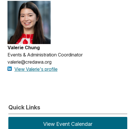
Valerie Chung
Events & Administration Coordinator
valerie@credawa.org
View Valerie's profile
Quick Links
View Event Calendar