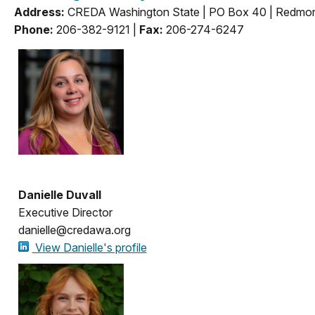
Address:
CREDA Washington State | PO Box 40 | Redm
Phone:
206-382-9121 |
Fax:
206-274-6247
Danielle Duvall
Executive Director
danielle@credawa.org
View Danielle's profile