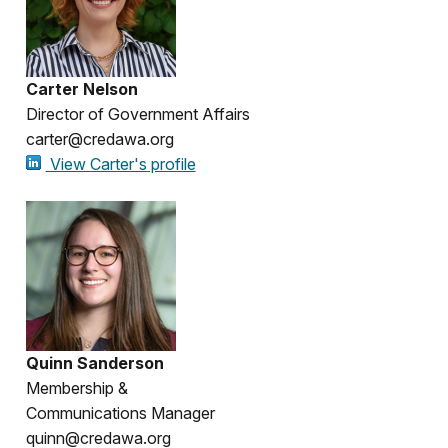
Carter Nelson
Director of Government Affairs
carter@credawa.org
View Carter's profile
Quinn Sanderson
Membership &
Communications Manager
quinn@credawa.org