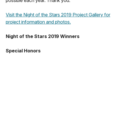
possible each year. Thank you.
Visit the Night of the Stars 2019 Project Gallery for
project information and photos.
Night of the Stars 2019 Winners
Special Honors