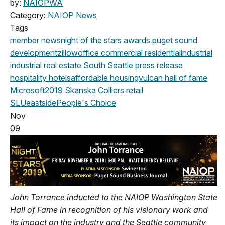
by:
NAIOPWA
Category:
NAIOP News
Tags
member news
night of the stars
awards
puget sound
development
zillow
office
commercial
residential
industrial
industrial real estate
South Seattle
press release
hospitality
hotels
affordable housing
vulcan
hall of fame
Microsoft
2019
Skanska
Colliers
retail
SLU
eastside
People's Choice
Nov
09
John Torrance inducted to the NAIOP Washington State
Hall of Fame in recognition of his visionary work and
its impact on the industry and the Seattle community