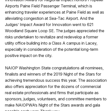
Airports Paine Field Passenger Terminal, which is
enhancing traveler experiences at Paine Field as well as
alleviating congestion at Sea-Tac Airport. And the
Judges’ Impact Award for Innovation went to 621
Woodland Square Loop SE. The judges appreciated the
risks undertaken to revitalize and redevelop a former
utility office building into a Class A campus in Lacey,
especially in consideration of the potential long-term
positive impact on the city.
NAIOP Washington State congratulations all nominees,
finalists and winners of the 2019 Night of the Stars for
achieving tremendous success this year. The association
also offers appreciation for the dozens of commercial
real estate professionals and firms that participate as
sponsors, judges, volunteers, and committee members to
make NAIOPWA’s Night of the Stars awards and gala