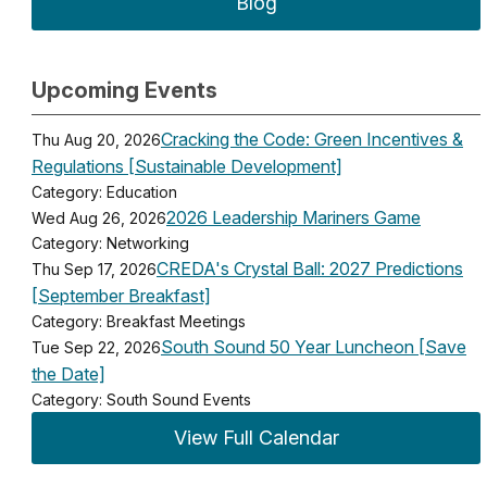
Blog
Upcoming Events
Cracking the Code: Green Incentives &
Thu Aug 20, 2026
Regulations [Sustainable Development]
Category: Education
2026 Leadership Mariners Game
Wed Aug 26, 2026
Category: Networking
CREDA's Crystal Ball: 2027 Predictions
Thu Sep 17, 2026
[September Breakfast]
Category: Breakfast Meetings
South Sound 50 Year Luncheon [Save
Tue Sep 22, 2026
the Date]
Category: South Sound Events
View Full Calendar