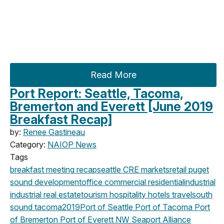
Read More
Port Report: Seattle, Tacoma,
Bremerton and Everett [June 2019
Breakfast Recap]
by:
Renee Gastineau
Category:
NAIOP News
Tags
breakfast meeting
recap
seattle
CRE markets
retail
puget
sound development
office
commercial
residential
industrial
industrial real estate
tourism
hospitality
hotels
travel
south
sound
tacoma
2019
Port of Seattle
Port of Tacoma
Port
of Bremerton
Port of Everett
NW Seaport Alliance