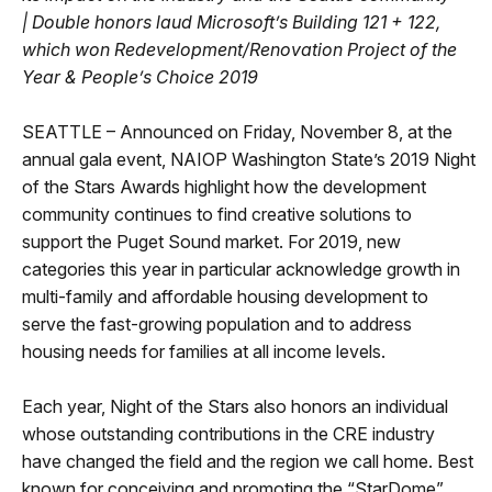
|
Double honors laud Microsoft’s Building 121 + 122,
which won Redevelopment/Renovation Project of the
Year & People’s Choice 2019
SEATTLE – Announced on Friday, November 8, at the
annual gala event, NAIOP Washington State’s 2019 Night
of the Stars Awards highlight how the development
community continues to find creative solutions to
support the Puget Sound market. For 2019, new
categories this year in particular acknowledge growth in
multi-family and affordable housing development to
serve the fast-growing population and to address
housing needs for families at all income levels.
Each year, Night of the Stars also honors an individual
whose outstanding contributions in the CRE industry
have changed the field and the region we call home. Best
known for conceiving and promoting the “StarDome”