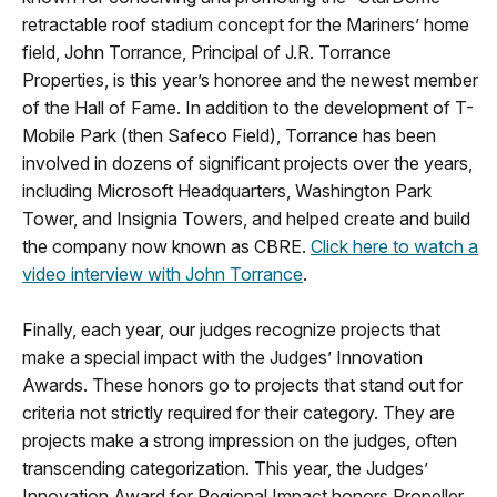
retractable roof stadium concept for the Mariners’ home
field, John Torrance, Principal of J.R. Torrance
Properties, is this year’s honoree and the newest member
of the Hall of Fame. In addition to the development of T-
Mobile Park (then Safeco Field), Torrance has been
involved in dozens of significant projects over the years,
including Microsoft Headquarters, Washington Park
Tower, and Insignia Towers, and helped create and build
the company now known as CBRE.
Click here to watch a
video interview with John Torrance
.
Finally, each year, our judges recognize projects that
make a special impact with the Judges’ Innovation
Awards. These honors go to projects that stand out for
criteria not strictly required for their category. They are
projects make a strong impression on the judges, often
transcending categorization. This year, the Judges’
Innovation Award for Regional Impact honors Propeller