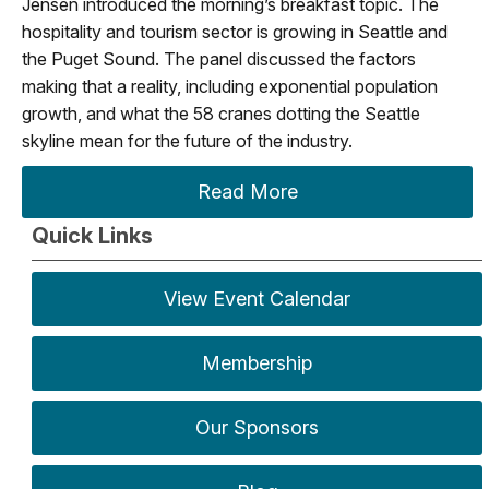
Jensen introduced the morning’s breakfast topic. The
hospitality and tourism sector is growing in Seattle and
the Puget Sound. The panel discussed the factors
making that a reality, including exponential population
growth, and what the 58 cranes dotting the Seattle
skyline mean for the future of the industry.
Read More
Quick Links
View Event Calendar
Membership
Our Sponsors