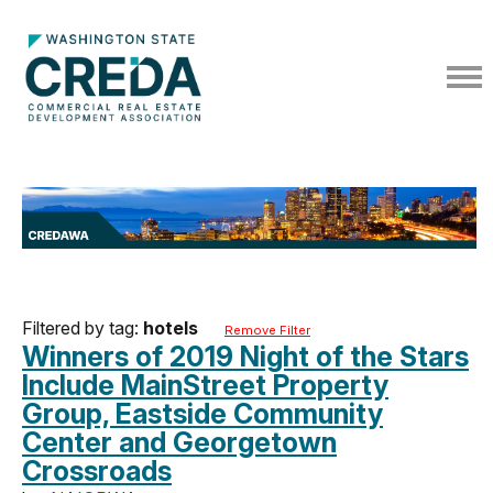
Filtered by tag:
hotels
Remove Filter
Winners of 2019 Night of the Stars
Include MainStreet Property
Group, Eastside Community
Center and Georgetown
Crossroads