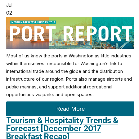
Jul
02
Most of us know the ports in Washington as little industries
within themselves, responsible for Washington’s link to
international trade around the globe and the distribution
infrastructure of our region. Ports also manage airports and
public marinas, and support additional recreational
opportunities via parks and open spaces.
Read More
Tourism & Hospitality Trends &
Forecast [December 2017
Breakfast Recap]