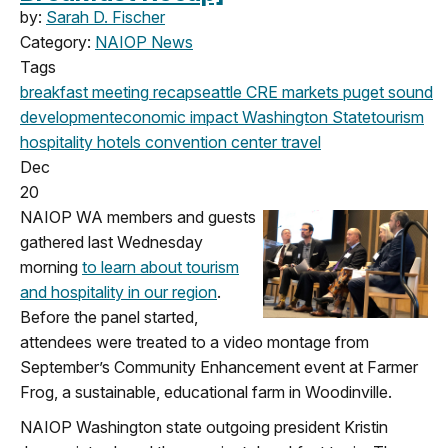
by:
Sarah D. Fischer
Category:
NAIOP News
Tags
breakfast meeting
recap
seattle
CRE markets
puget sound
development
economic impact
Washington State
tourism
hospitality
hotels
convention center
travel
Dec
20
NAIOP WA members and guests
gathered last Wednesday
morning
to learn about tourism
and hospitality in our region
.
Before the panel started,
attendees were treated to a video montage from
September’s Community Enhancement event at Farmer
Frog, a sustainable, educational farm in Woodinville.
NAIOP Washington state outgoing president Kristin