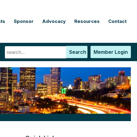
ts
Sponsor
Advocacy
Resources
Contact
Search
Member Login