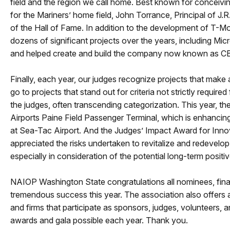
field and the region we call home. Best known for conceiv
for the Mariners’ home field, John Torrance, Principal of J
of the Hall of Fame. In addition to the development of T-Mo
dozens of significant projects over the years, including M
and helped create and build the company now known as 
Finally, each year, our judges recognize projects that mak
go to projects that stand out for criteria not strictly requir
the judges, often transcending categorization. This year, t
Airports Paine Field Passenger Terminal, which is enhancing 
at Sea-Tac Airport. And the Judges’ Impact Award for In
appreciated the risks undertaken to revitalize and redevelop 
especially in consideration of the potential long-term positiv
NAIOP Washington State congratulations all nominees, finali
tremendous success this year. The association also offers 
and firms that participate as sponsors, judges, volunteer
awards and gala possible each year. Thank you.