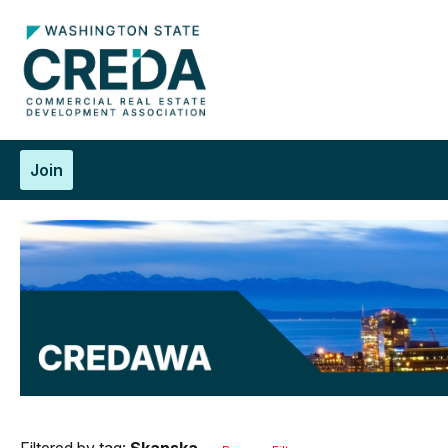
Join
Filtered by tag:
Skanska