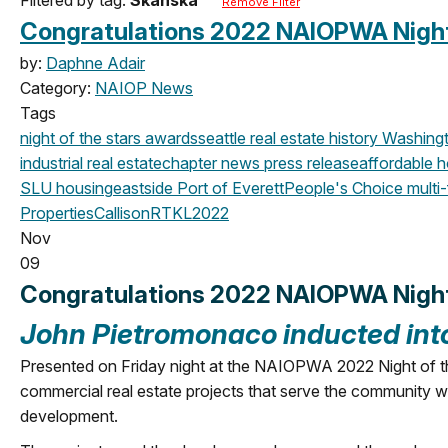
Remove Filter
Congratulations 2022 NAIOPWA Night 
by:
Daphne Adair
Category:
NAIOP News
Tags
night of the stars
awards
seattle
real estate history
Washingt
industrial real estate
chapter news
press release
affordable 
SLU
housing
eastside
Port of Everett
People's Choice
multi-
Properties
CallisonRTKL
2022
Nov
09
Congratulations 2022 NAIOPWA Night 
John Pietromonaco
inducted in
Presented on Friday night at the NAIOPWA 2022 Night of th
commercial real estate projects that serve the community with 
development.