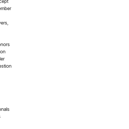
cept
member
ers,
.
onors
 on
ler
estion
onals
s