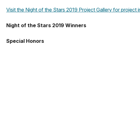
Visit the Night of the Stars 2019 Project Gallery for project
Night of the Stars 2019 Winners
Special Honors