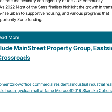
trate the flexibility and ingenuity of the CRE community
022 Night of the Stars finalists highlight the growth in trans
-rise urban to supportive housing, and various programs that
portunity Zone funding.
ead More
clude MainStreet Property Group, Easts
Crossroads
opment
zillow
office
commercial
residential
industrial
industrial rea
ble housing
vulcan
hall of fame
Microsoft
2019
Skanska
Colliers