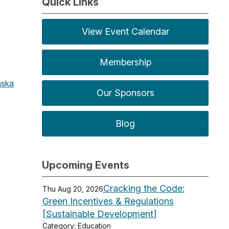
Quick Links
View Event Calendar
Membership
ska
Our Sponsors
Blog
Upcoming Events
Cracking the Code:
Thu Aug 20, 2026
Green Incentives & Regulations
[Sustainable Development]
Category: Education