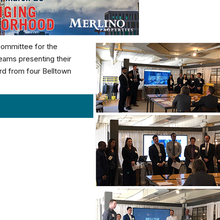
Committee for the
teams presenting their
ard from four Belltown