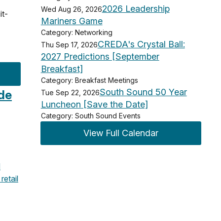
2026 Leadership
Wed Aug 26, 2026
it-
Mariners Game
Category: Networking
CREDA's Crystal Ball:
Thu Sep 17, 2026
2027 Predictions [September
Breakfast]
Category: Breakfast Meetings
South Sound 50 Year
ide
Tue Sep 22, 2026
Luncheon [Save the Date]
Category: South Sound Events
View Full Calendar
l
retail