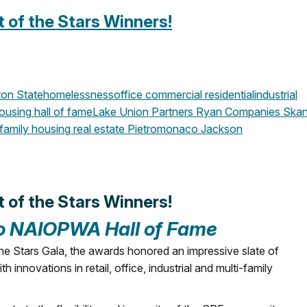
of the Stars Winners!
on State
homelessness
office
commercial
residential
industrial
housing
hall of fame
Lake Union Partners
Ryan Companies
Skan
family housing
real estate
Pietromonaco Jackson
of the Stars Winners!
to NAIOPWA Hall of Fame
e Stars Gala, the awards honored an impressive slate of
innovations in retail, office, industrial and multi-family