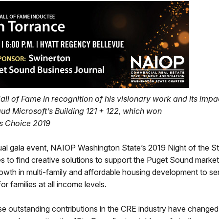
l of Fame in recognition of his visionary work and its impa
ud Microsoft’s Building 121 + 122, which won
s Choice 2019
l gala event, NAIOP Washington State’s 2019 Night of the St
to find creative solutions to support the Puget Sound market
rowth in multi-family and affordable housing development to se
 families at all income levels.
ose outstanding contributions in the CRE industry have changed