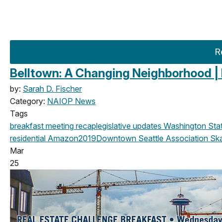
R
Belltown: A Changing Neighborhood |
by:
Sarah D. Fischer
Category:
NAIOP News
Tags
breakfast meeting
recap
legislative updates
Washington State
residential
Amazon
2019
Downtown Seattle Association
Sk
Mar
25