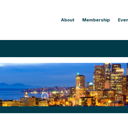
About
Membership
Even