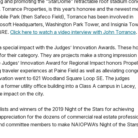
ing and promoting the “StarDome” retractable roof stadium con
.R. Torrance Properties, is this year’s honoree and the newest 
bile Park (then Safeco Field), Torrance has been involved in
icrosoft Headquarters, Washington Park Tower, and Insignia Tow
CBRE.
Click here to watch a video interview with John Torrance
e a special impact with the Judges’ Innovation Awards. These h
ed for their category. They are projects make a strong impression
he Judges’ Innovation Award for Regional Impact honors Propel
traveler experiences at Paine Field as well as alleviating cong
novation went to 621 Woodland Square Loop SE. The judges
a former utility office building into a Class A campus in Lacey,
e impact on the city.
sts and winners of the 2019 Night of the Stars for achieving
appreciation for the dozens of commercial real estate professi
s, and committee members to make NAIOPWA’s Night of the Star