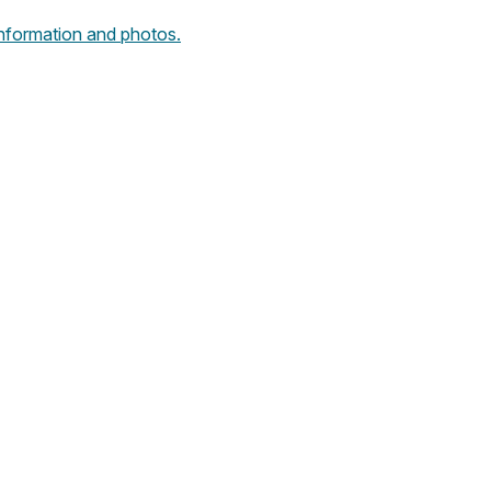
 information and photos.