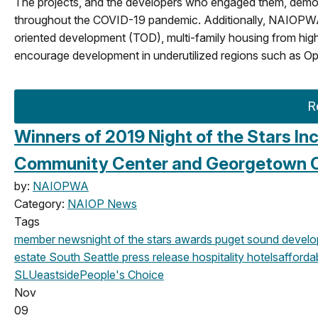
The projects, and the developers who engaged them, demons
throughout the COVID-19 pandemic. Additionally, NAIOPWA’s 2
oriented development (TOD), multi-family housing from high
encourage development in underutilized regions such as Op
R
Winners of 2019 Night of the Stars In
Community Center and Georgetown 
by:
NAIOPWA
Category:
NAIOP News
Tags
member news
night of the stars
awards
puget sound devel
estate
South Seattle
press release
hospitality
hotels
afforda
SLU
eastside
People's Choice
Nov
09