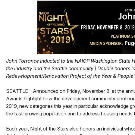
John Torrance inducted to the NAIOP Washington State Hal
the industry and the Seattle community |
Double honors la
Redevelopment/Renovation Project of the Year & People’
SEATTLE – Announced on Friday, November 8, at the annua
Awards highlight how the development community continues 
2019, new categories this year in particular acknowledge g
the fast-growing population and to address housing needs for
Each year, Night of the Stars also honors an individual wh