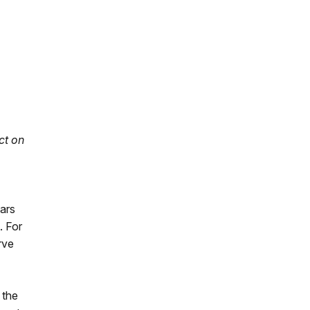
ct on
ars
. For
rve
 the