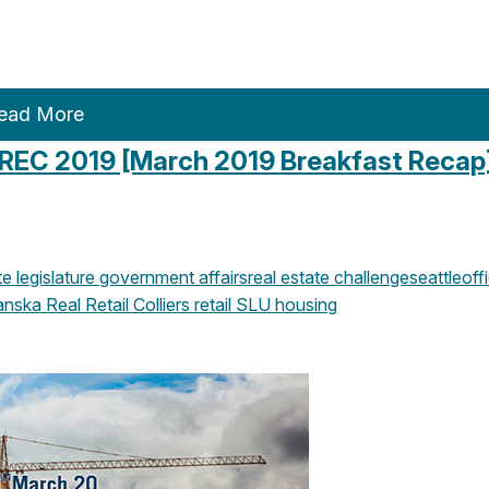
ead More
 REC 2019 [March 2019 Breakfast Recap
 legislature
government affairs
real estate challenge
seattle
off
anska
Real Retail
Colliers
retail
SLU
housing