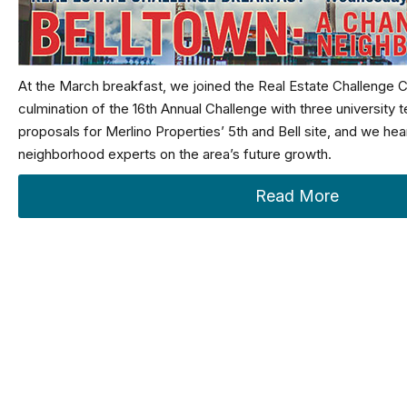
At the March breakfast, we joined the Real Estate Challenge 
culmination of the 16th Annual Challenge with three university 
proposals for Merlino Properties’ 5th and Bell site, and we he
neighborhood experts on the area’s future growth.
Read More