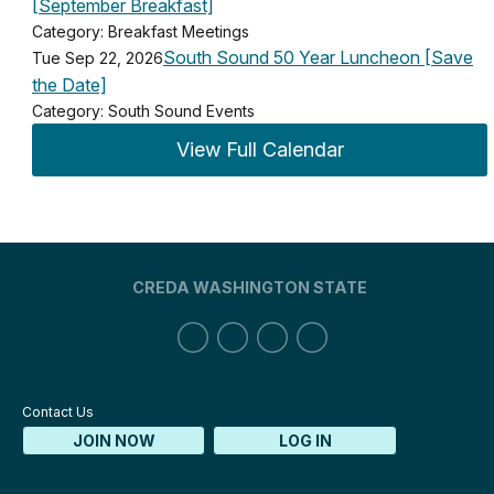
[September Breakfast]
Category: Breakfast Meetings
South Sound 50 Year Luncheon [Save
Tue Sep 22, 2026
the Date]
Category: South Sound Events
View Full Calendar
CREDA WASHINGTON STATE
Contact Us
JOIN NOW
LOG IN