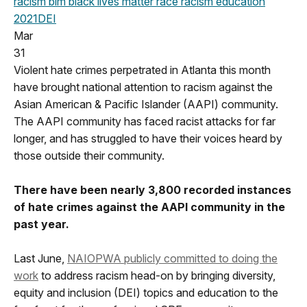
racism
blm
black lives matter
race
racism education
2021
DEI
Mar
31
Violent hate crimes perpetrated in Atlanta this month
have brought national attention to racism against the
Asian American & Pacific Islander (AAPI) community.
The AAPI community has faced racist attacks for far
longer, and has struggled to have their voices heard by
those outside their community.
There have been nearly 3,800 recorded instances
of hate crimes against the AAPI community in the
past year.
Last June,
NAIOPWA publicly committed to doing the
work
to address racism head-on by bringing diversity,
equity and inclusion (DEI) topics and education to the