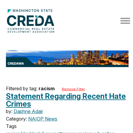
Filtered by tag:
racism
Remove Filter
Statement Regarding Recent Hate
Crimes
by:
Daphne Adair
Category:
NAIOP News
Tags