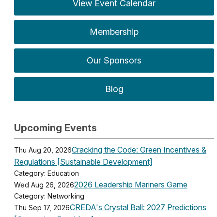
View Event Calendar
Membership
Our Sponsors
Blog
Upcoming Events
Cracking the Code: Green Incentives &
Thu Aug 20, 2026
Regulations [Sustainable Development]
Category: Education
2026 Leadership Mariners Game
Wed Aug 26, 2026
Category: Networking
CREDA's Crystal Ball: 2027 Predictions
Thu Sep 17, 2026