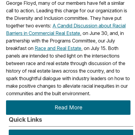
George Floyd, many of our members have felt a similar
call to action. Leading this charge for our organization is
the Diversity and Inclusion committee. They have put
together two events:
A Candid Discussion about Racial
Barriers in Commercial Real Estate
, on June 30, and, in
partnership with the Programs Committee, our July
breakfast on
Race and Real Estate
, on July 15. Both
panels are intended to shed light on the intersections
between race and real estate through discussion of the
history of real estate laws across the country, and to
spark thoughtful dialogue with industry leaders on how to
make positive changes to alleviate racial inequities in our
communities and the built environment.
Read More
Quick Links