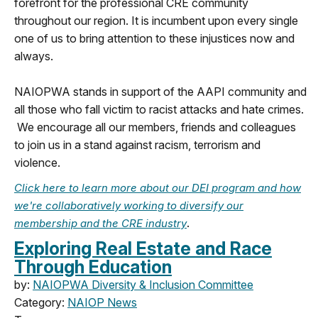
forefront for the professional CRE community
throughout our region. It is incumbent upon every single
one of us to bring attention to these injustices now and
always.
NAIOPWA stands in support of the AAPI community and
all those who fall victim to racist attacks and hate crimes.
We encourage all our members, friends and colleagues
to join us in a stand against racism, terrorism and
violence.
Click here to learn more about our DEI program and how
we're collaboratively working to diversify our
.
membership and the CRE industry
Exploring Real Estate and Race
Through Education
by:
NAIOPWA Diversity & Inclusion Committee
Category:
NAIOP News