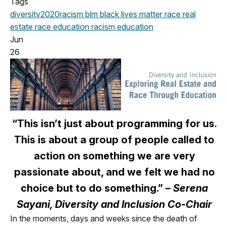
Tags
diversity
2020
racism
blm
black lives matter
race
real
estate
race education
racism education
Jun
26
“This isn’t just about programming for us.
This is about a group of people called to
action on something we are very
passionate about, and we felt we had no
choice but to do something.” –
Serena
Sayani, Diversity and Inclusion Co-Chair
In the moments, days and weeks since the death of